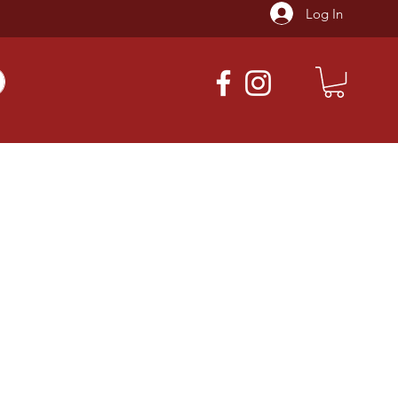
Log In