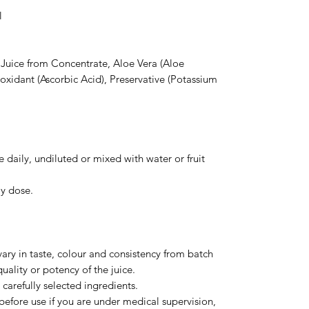
l
 Juice from Concentrate, Aloe Vera (Aloe
ioxidant (Ascorbic Acid), Preservative (Potassium
 daily, undiluted or mixed with water or fruit
y dose.
ary in taste, colour and consistency from batch
quality or potency of the juice.
carefully selected ingredients.
before use if you are under medical supervision,