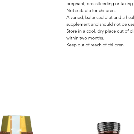
pregnant, breastfeeding or taking
Not suitable for children.
A varied, balanced diet and a healt
supplement and should not be used
Store in a cool, dry place out of d
within two months.
Keep out of reach of children.