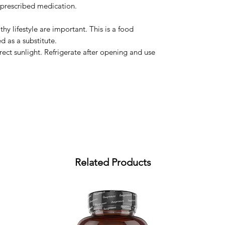
 prescribed medication.
hy lifestyle are important. This is a food
 as a substitute.
irect sunlight. Refrigerate after opening and use
Related Products