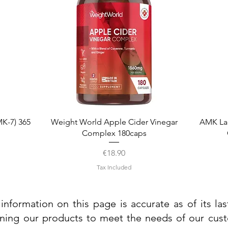
Quick View
K-7) 365
Weight World Apple Cider Vinegar
AMK La
Complex 180caps
Price
€18.90
Tax Included
information on this page is accurate as of its la
ining our products to meet the needs of our custo