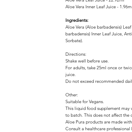
Aloe Vera Inner Leaf Juice - 1.96m
Ingredients:
Aloe Vera (Aloe barbadensis) Leaf
barbadensis) Inner Leaf Juice, Ant
Sorbate).
Directions:
Shake well before use.
For adults, take 25ml once or twice
juice.
Do not exceed recommended dail
Other:
Suitable for Vegans.
This liquid food supplement may v
to batch. This does not affect the 
Aloe Pura products are made with 
Consult a healthcare professional 