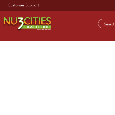
Customer Support