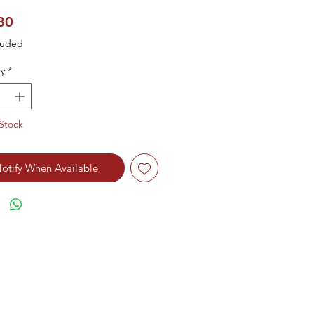
Price
80
luded
y
*
Stock
otify When Available