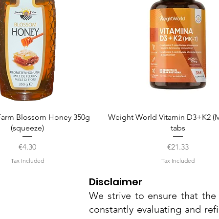
Quick View
Quick View
arm Blossom Honey 350g
Weight World Vitamin D3+K2 (M
(squeeze)
tabs
Price
Price
€4.30
€21.33
Tax Included
Tax Included
Disclaimer
We strive to ensure that the 
constantly evaluating and ref