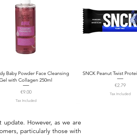
Quick View
Quick View
dy Baby Powder Face Cleansing
SNCK Peanut Twist Prote
Gel with Collagen 250ml
Price
€2.79
Price
€9.00
Tax Included
Tax Included
st update. However, as we are
mers, particularly those with