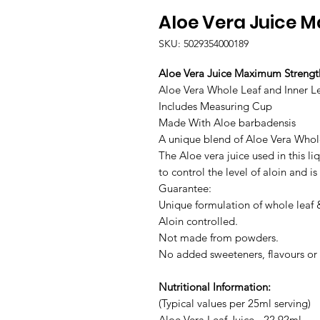
Aloe Vera Juice M
SKU: 5029354000189
Aloe Vera Juice Maximum Strengt
Aloe Vera Whole Leaf and Inner L
Includes Measuring Cup
Made With Aloe barbadensis
A unique blend of Aloe Vera Whol
The Aloe vera juice used in this l
to control the level of aloin and 
Guarantee:
Unique formulation of whole leaf &
Aloin controlled.
Not made from powders.
No added sweeteners, flavours or 
Nutritional Information:
(Typical values per 25ml serving)
Aloe Vera Leaf Juice - 22.92ml