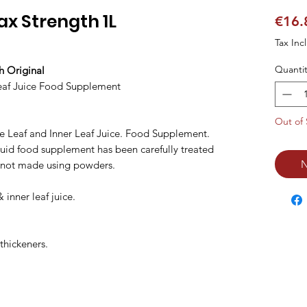
ax Strength 1L
€16.
Tax Inc
Quantit
h Original
eaf Juice Food Supplement
Out of 
e Leaf and Inner Leaf Juice. Food Supplement.
iquid food supplement has been carefully treated
N
is not made using powders.
 inner leaf juice.
thickeners.