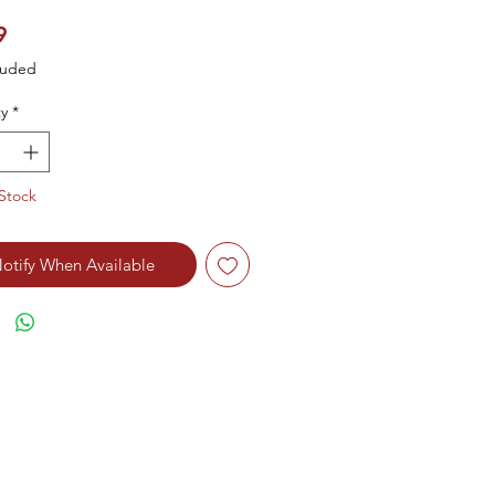
Price
9
luded
y
*
Stock
otify When Available