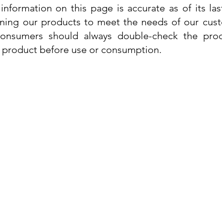
information on this page is accurate as of its la
ining our products to meet the needs of our custo
 consumers should always double-check the prod
e product before use or consumption.
Info
Contact Us
Delivery Information
Quick View
Quick View
 Cream
 Cream
Dr. Grandel Sun Expert Face Fluid SPF
Dr. Grandel Smart Nature Cream 50ml
Dr. Gra
Dr. Gr
30 50ml
Privacy Policy
Price
€44.89
Terms and Conditions
Price
€35.89
Tax Included
Tax Included