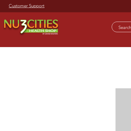
Customer Support