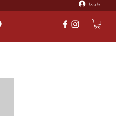
Log In