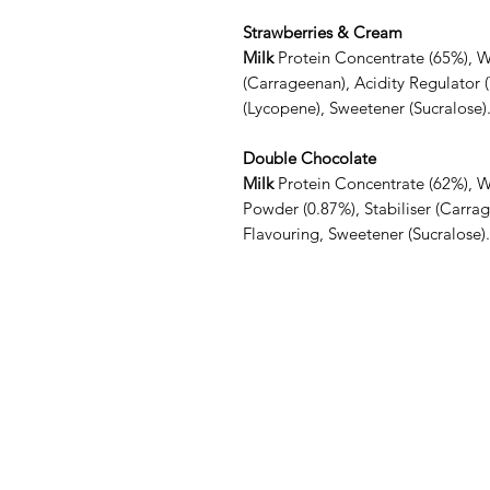
Strawberries & Cream
Milk
Protein Concentrate (65%), 
(Carrageenan), Acidity Regulator (
(Lycopene), Sweetener (Sucralose)
Double Chocolate
Milk
Protein Concentrate (62%), 
Powder (0.87%), Stabiliser (Carrag
Flavouring, Sweetener (Sucralose).