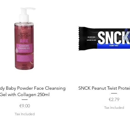
Quick View
Quick View
dy Baby Powder Face Cleansing
SNCK Peanut Twist Prote
Gel with Collagen 250ml
Price
€2.79
Price
€9.00
Tax Included
Tax Included