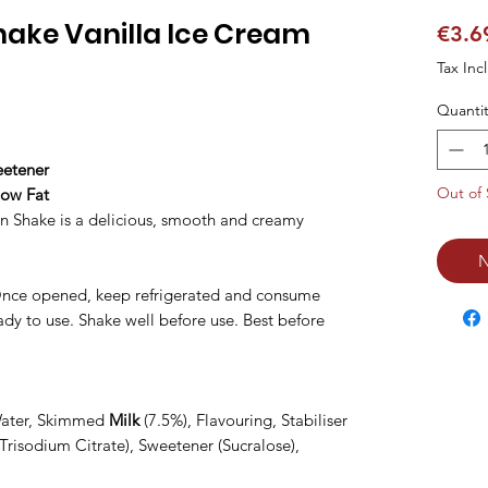
hake Vanilla Ice Cream
€3.6
Tax Inc
Quantit
eetener
Out of 
Low Fat
n Shake is a delicious, smooth and creamy
N
 Once opened, keep refrigerated and consume
eady to use. Shake well before use. Best before
Water, Skimmed
Milk
(7.5%), Flavouring, Stabiliser
Trisodium Citrate), Sweetener (Sucralose),