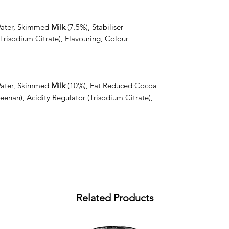
Water, Skimmed
Milk
(7.5%), Stabiliser
Trisodium Citrate), Flavouring, Colour
.
Water, Skimmed
Milk
(10%), Fat Reduced Cocoa
eenan), Acidity Regulator (Trisodium Citrate),
Related Products