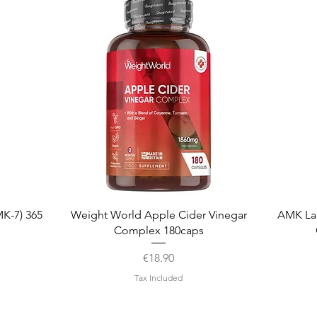
Quick View
K-7) 365
Weight World Apple Cider Vinegar
AMK La
Complex 180caps
Price
€18.90
Tax Included