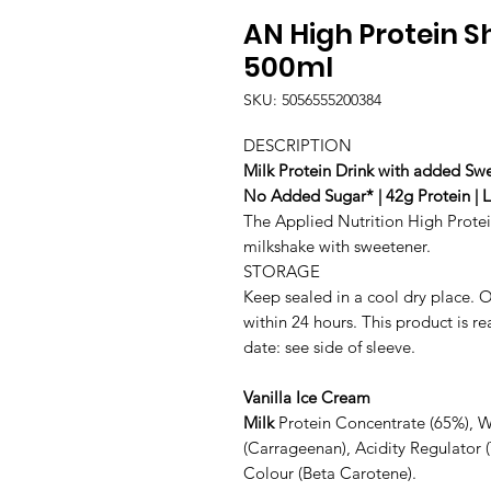
AN High Protein S
500ml
SKU: 5056555200384
DESCRIPTION
Milk Protein Drink with added Sw
No Added Sugar* | 42g Protein | 
The Applied Nutrition High Protei
milkshake with sweetener.
STORAGE
Keep sealed in a cool dry place.
within 24 hours. This product is r
date: see side of sleeve.
Vanilla Ice Cream
Milk
Protein Concentrate (65%), 
(Carrageenan), Acidity Regulator (
Colour (Beta Carotene).