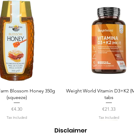
Quick View
Quick View
arm Blossom Honey 350g
Weight World Vitamin D3+K2 (M
(squeeze)
tabs
Price
Price
€4.30
€21.33
Tax Included
Tax Included
Disclaimer