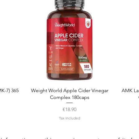
Quick View
K-7) 365
Weight World Apple Cider Vinegar
AMK La
Complex 180caps
Price
€18.90
Tax Included