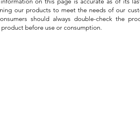
information on this page is accurate as of its la
ining our products to meet the needs of our custo
 consumers should always double-check the prod
e product before use or consumption.
Info
Contact Us
Delivery Information
Quick View
Quick View
 Cream
 Cream
Dr. Grandel Sun Expert Face Fluid SPF
Dr. Grandel Smart Nature Cream 50ml
Dr. Gra
Dr. Gr
30 50ml
Privacy Policy
Price
€44.89
Terms and Conditions
Price
€35.89
Tax Included
Tax Included