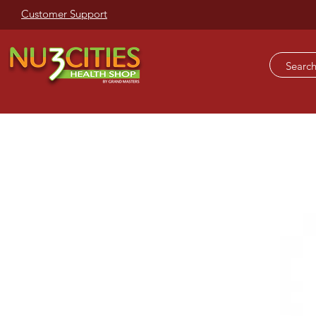
Customer Support