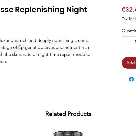
sse Replenishing Night
€32.
Tax Inc
Quantit
luxurious, rich and deeply nourishing cream. 
tage of Epigenetic actives and nutrient-rich 
th the skins natural night-time repair mode to 
ion.
Add 
Related Products