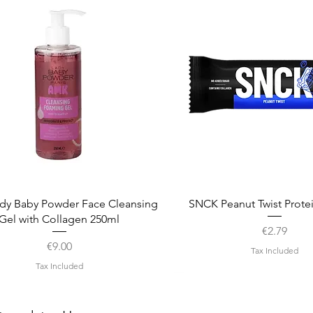
Quick View
Quick View
dy Baby Powder Face Cleansing
SNCK Peanut Twist Prote
Gel with Collagen 250ml
Price
€2.79
Price
€9.00
Tax Included
Tax Included