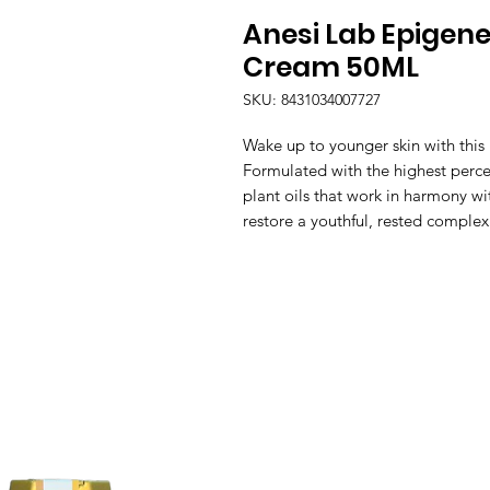
Anesi Lab Epigene
Cream 50ML
SKU: 8431034007727
Wake up to younger skin with this 
Formulated with the highest percen
plant oils that work in harmony wi
restore a youthful, rested complex