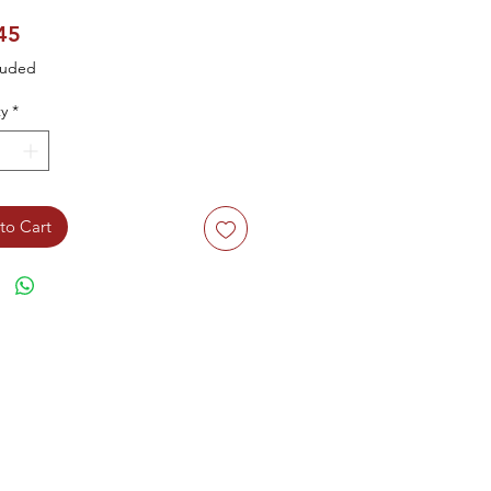
Price
45
luded
y
*
to Cart