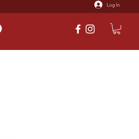
Log In