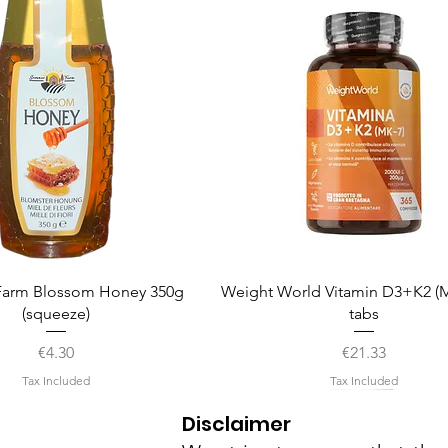
Quick View
Quick View
arm Blossom Honey 350g
Weight World Vitamin D3+K2 (M
(squeeze)
tabs
Price
Price
€4.30
€21.33
Tax Included
Tax Included
Disclaimer