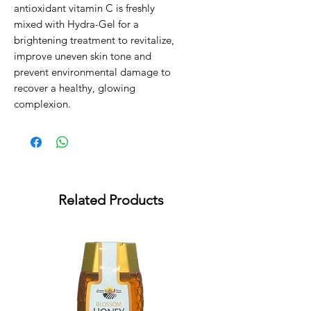
antioxidant vitamin C is freshly 
mixed with Hydra-Gel for a 
brightening treatment to revitalize, 
improve uneven skin tone and 
prevent environmental damage to 
recover a healthy, glowing 
complexion.
Related Products