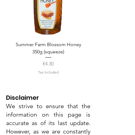
Summer Farm Blossom Honey
350g (squeeze)
Price
€4.30
Tax Included
Disclaimer
We strive to ensure that the
information on this page is
accurate as of its last update.
However, as we are constantly