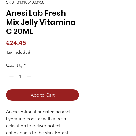
SKU: 8431034003958
Anesi Lab Fresh
Mix Jelly Vitamina
C 20ML
Price
€24.45
Tax Included
Quantity
*
Add to Cart
An exceptional brightening and 
hydrating booster with a fresh-
activation to deliver potent 
antioxidants to the skin. Potent 