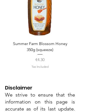
Summer Farm Blossom Honey
350g (squeeze)
Price
€4.30
Tax Included
Disclaimer
We strive to ensure that the
information on this page is
accurate as of its last update.