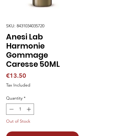
SKU: 8431034035720
Anesi Lab
Harmonie
Gommage
Caresse 50ML
Price
€13.50
Tax Included
Quantity
*
Out of Stock