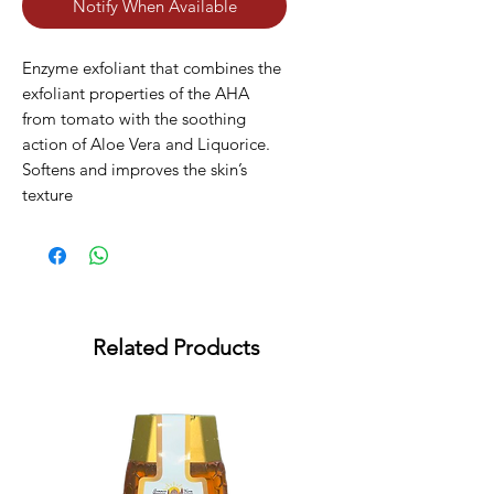
Notify When Available
Enzyme exfoliant that combines the 
exfoliant properties of the AHA 
from tomato with the soothing 
action of Aloe Vera and Liquorice. 
Softens and improves the skin’s 
texture
Related Products