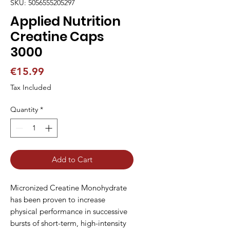
SKU: 5056555205297
Applied Nutrition
Creatine Caps
3000
Price
€15.99
Tax Included
Quantity
*
Add to Cart
Micronized Creatine Monohydrate 
has been proven to increase 
physical performance in successive 
bursts of short-term, high-intensity 