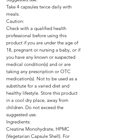
Take 4 capsules twice daily with 
meals. 

Caution:

Check with a qualified health 
professional before using this 
product if you are under the age of 
18, pregnant or nursing a baby, or if 
you have any known or suspected 
medical condition(s) and or are 
taking any prescription or OTC 
medication(s). Not to be used as a 
substitute for a varied diet and 
healthy lifestyle. Store this product 
in a cool dry place, away from 
children. Do not exceed the 
suggested use. 

Ingredients:

Creatine Monohydrate, HPMC 
(Vegetarian Capsule Shell). For 