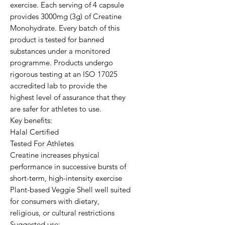
exercise. Each serving of 4 capsule 
provides 3000mg (3g) of Creatine 
Monohydrate. Every batch of this 
product is tested for banned 
substances under a monitored 
programme. Products undergo 
rigorous testing at an ISO 17025 
accredited lab to provide the 
highest level of assurance that they 
are safer for athletes to use.

Key benefits:

Halal Certified

Tested For Athletes

Creatine increases physical 
performance in successive bursts of 
short-term, high-intensity exercise

Plant-based Veggie Shell well suited 
for consumers with dietary, 
religious, or cultural restrictions

Suggested use:
