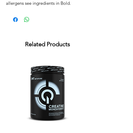
allergens see ingredients in Bold.
Related Products