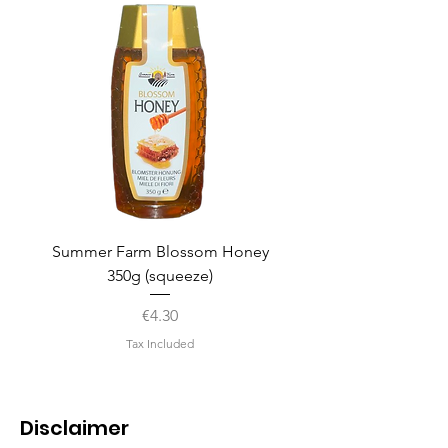
Summer Farm Blossom Honey
350g (squeeze)
Price
€4.30
Tax Included
Disclaimer