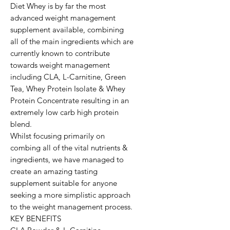
Diet Whey is by far the most 
advanced weight management 
supplement available, combining 
all of the main ingredients which are 
currently known to contribute 
towards weight management 
including CLA, L-Carnitine, Green 
Tea, Whey Protein Isolate & Whey 
Protein Concentrate resulting in an 
extremely low carb high protein 
blend.

Whilst focusing primarily on 
combing all of the vital nutrients & 
ingredients, we have managed to 
create an amazing tasting 
supplement suitable for anyone 
seeking a more simplistic approach 
to the weight management process.

KEY BENEFITS
