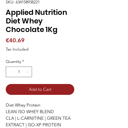
SKU: 634158938221
Applied Nutrition
Diet Whey
Chocolate 1Kg
Price
€40.69
Tax Included
Quantity
*
Add to Cart
Diet Whey Protein

LEAN ISO WHEY BLEND

CLA | L-CARNITINE | GREEN TEA 
EXTRACT | ISO-XP PROTEIN
