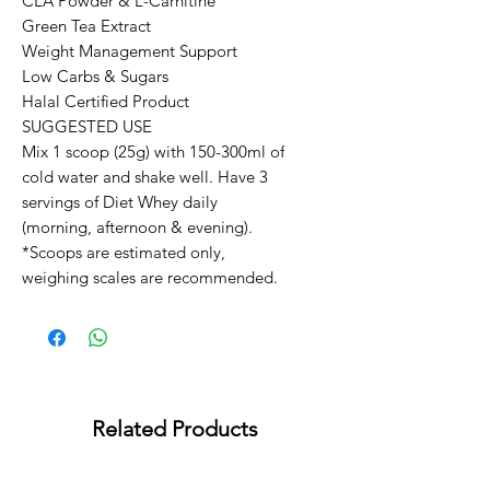
CLA Powder & L-Carnitine

Green Tea Extract

Weight Management Support

Low Carbs & Sugars

Halal Certified Product

SUGGESTED USE

Mix 1 scoop (25g) with 150-300ml of 
cold water and shake well. Have 3 
servings of Diet Whey daily 
(morning, afternoon & evening).

*Scoops are estimated only, 
weighing scales are recommended.
Related Products