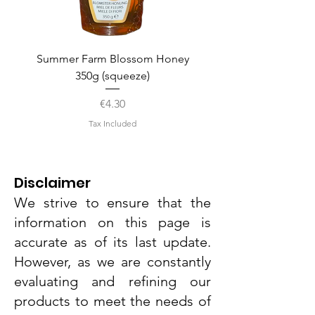
Summer Farm Blossom Honey
350g (squeeze)
Price
€4.30
Tax Included
Disclaimer
We strive to ensure that the
information on this page is
accurate as of its last update.
However, as we are constantly
evaluating and refining our
products to meet the needs of
Dr. Grandel Smart Nature Cream
Dr. Grandel Smart Nature Night
SNCK Caramel Pop Protein Bar
Dr. Grandel Smart Nature Light
SNCK Peanut Twist Protein Bar
Weight World Vitamin D3+K2
Dr. Grandel Smart Nature Day
AMK Lady Baby Powder Face
Dr. Grandel Smart Nature Eye
Ainhoa Hydration Hyaluronic
Dr. Grandel Sun Expert Face
Dr. Grandel Sun Expert Face
Ainhoa Whitening Complex
Weight World Apple Cider
Dr. Grandel Smart Nature