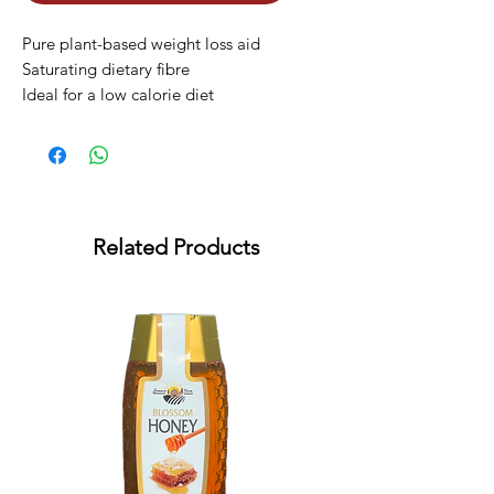
Pure plant-based weight loss aid

Saturating dietary fibre

Ideal for a low calorie diet
Related Products