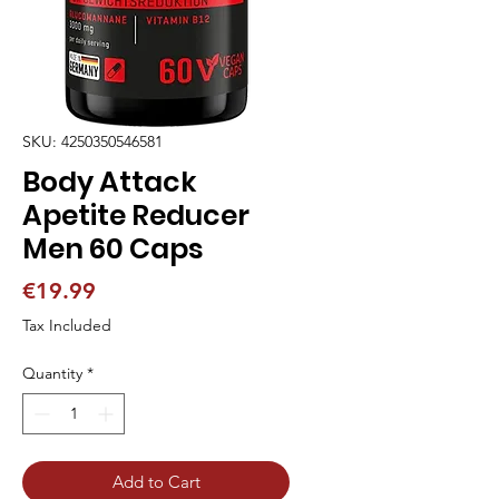
SKU: 4250350546581
Body Attack
Apetite Reducer
Men 60 Caps
Price
€19.99
Tax Included
Quantity
*
Add to Cart