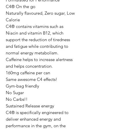
C4® On the go

Naturally flavoured, Zero sugar, Low 
Calorie

C4® contains vitamins such as 
Niacin and vitamin B12, which 
support the reduction of tiredness 
and fatigue while contributing to 
normal energy metabolism. 
Caffeine helps to increase alertness 
and helps concentration.

160mg caffeine per can

Same awesome C4 effects!

Gym-bag friendly

No Sugar

No Carbs!!

Sustained Release energy

C4® is specifically engineered to 
deliver enhanced energy and 
performance in the gym, on the 