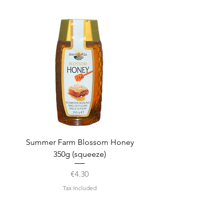
Summer Farm Blossom Honey
350g (squeeze)
Price
€4.30
Tax Included