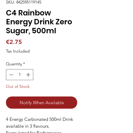
SKU: 842595119145
C4 Rainbow
Energy Drink Zero
Sugar, 500ml
Price
€2.75
Tax Included
Quantity
*
Out of Stock
Notify When Available
4 Energy Carbonated 500ml Drink 
available in 3 flavours.

Formulated for Performance
