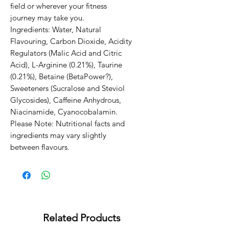
field or wherever your fitness 
journey may take you.                                                                                                                                                                                                         
Ingredients: Water, Natural 
Flavouring, Carbon Dioxide, Acidity 
Regulators (Malic Acid and Citric 
Acid), L-Arginine (0.21%), Taurine 
(0.21%), Betaine (BetaPower?), 
Sweeteners (Sucralose and Steviol 
Glycosides), Caffeine Anhydrous, 
Niacinamide, Cyanocobalamin. 
Please Note: Nutritional facts and 
ingredients may vary slightly 
between flavours.
Related Products