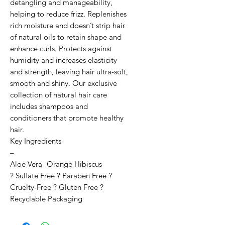
detangling and manageability, 
helping to reduce frizz. Replenishes 
rich moisture and doesn’t strip hair 
of natural oils to retain shape and 
enhance curls. Protects against 
humidity and increases elasticity 
and strength, leaving hair ultra-soft, 
smooth and shiny. Our exclusive 
collection of natural hair care 
includes shampoos and 
conditioners that promote healthy 
hair.

Key Ingredients

–

Aloe Vera -Orange Hibiscus

? Sulfate Free ? Paraben Free ? 
Cruelty-Free ? Gluten Free ? 
Recyclable Packaging