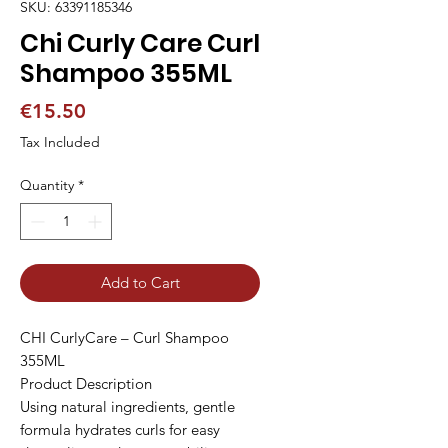
SKU: 63391185346
Chi Curly Care Curl
Shampoo 355ML
Price
€15.50
Tax Included
Quantity
*
Add to Cart
CHI CurlyCare – Curl Shampoo 
355ML

Product Description

Using natural ingredients, gentle 
formula hydrates curls for easy 