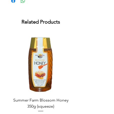
Related Products
Summer Farm Blossom Honey
350g (squeeze)