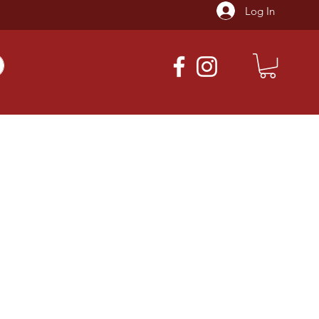
Log In