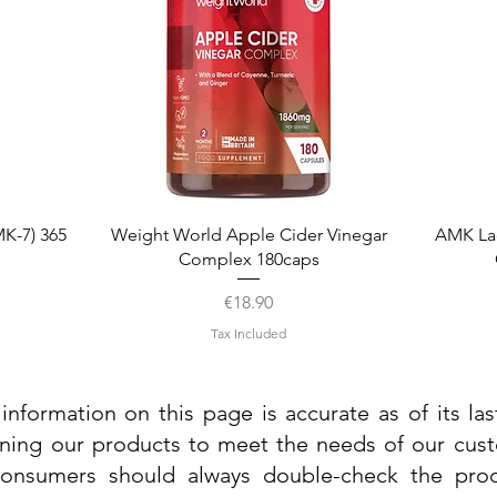
Quick View
K-7) 365
Weight World Apple Cider Vinegar
AMK La
Complex 180caps
Price
€18.90
Tax Included
information on this page is accurate as of its la
ining our products to meet the needs of our custo
 consumers should always double-check the prod