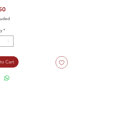
Price
50
luded
y
*
to Cart