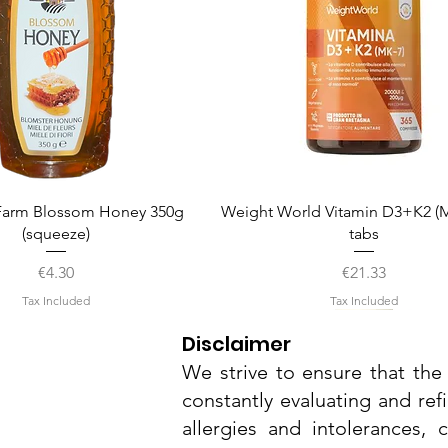
Quick View
Quick View
arm Blossom Honey 350g
Weight World Vitamin D3+K2 (M
(squeeze)
tabs
Price
Price
€4.30
€21.33
Tax Included
Tax Included
Disclaimer
We strive to ensure that the 
constantly evaluating and ref
allergies and intolerances,