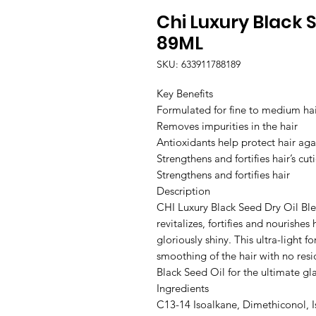
Chi Luxury Black S
89ML
SKU: 633911788189
Key Benefits

Formulated for fine to medium hair 
Removes impurities in the hair

Antioxidants help protect hair aga
Strengthens and fortifies hair’s cuti
Strengthens and fortifies hair                                                                                                                                                       
Description

CHI Luxury Black Seed Dry Oil Blend
revitalizes, fortifies and nourishes
gloriously shiny. This ultra-light f
smoothing of the hair with no resid
Black Seed Oil for the ultimate gla
Ingredients

C13-14 Isoalkane, Dimethiconol, I