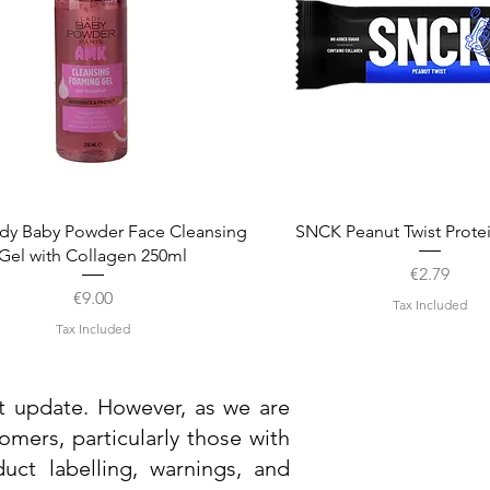
Quick View
Quick View
dy Baby Powder Face Cleansing
SNCK Peanut Twist Prote
Gel with Collagen 250ml
Price
€2.79
Price
€9.00
Tax Included
Tax Included
st update. However, as we are
mers, particularly those with
uct labelling, warnings, and