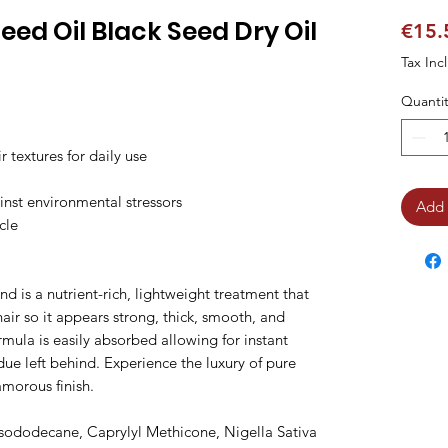
eed Oil Black Seed Dry Oil
€15.
Tax Inc
Quantit
textures for daily use

inst environmental stressors

Add 
cle

 is a nutrient-rich, lightweight treatment that 
 hair so it appears strong, thick, smooth, and 
ormula is easily absorbed allowing for instant 
ue left behind. Experience the luxury of pure 
morous finish.

sododecane, Caprylyl Methicone, Nigella Sativa 