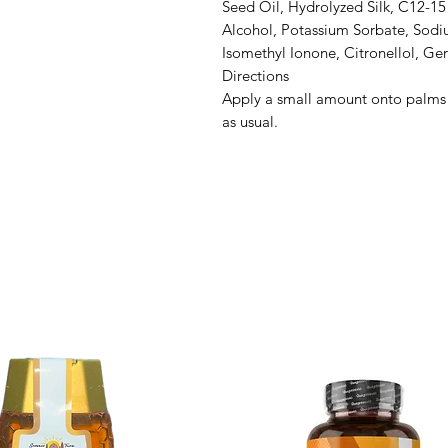
Seed Oil, Hydrolyzed Silk, C12-15
Alcohol, Potassium Sorbate, Sodi
Isomethyl Ionone, Citronellol, Ger
Directions

Apply a small amount onto palms a
as usual.