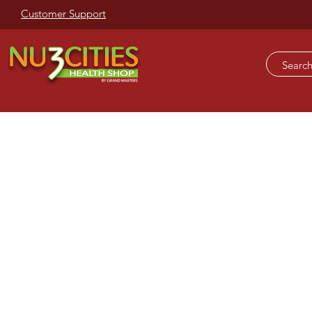
Customer Support