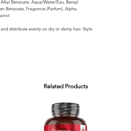
 Alkyl Benzoate, Aqua/Water/Eau, Benzyl 
um Benzoate, Fragrance (Parfum), Alpha-
aniol

nd distribute evenly on dry or damp hair. Style 
Related Products