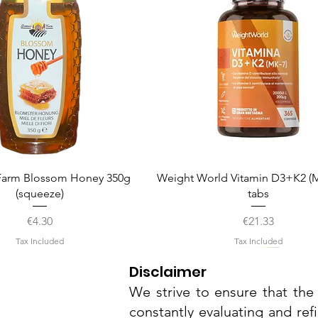
Quick View
Quick View
arm Blossom Honey 350g
Weight World Vitamin D3+K2 (M
(squeeze)
tabs
Price
Price
€4.30
€21.33
Tax Included
Tax Included
Disclaimer
We strive to ensure that the 
constantly evaluating and ref