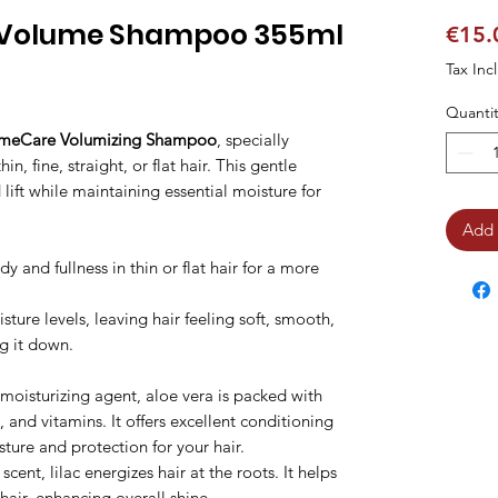
 Volume Shampoo 355ml
€15.
Tax Inc
Quantit
umeCare Volumizing Shampoo
, specially
n, fine, straight, or flat hair. This gentle
ift while maintaining essential moisture for
Add 
 and fullness in thin or flat hair for a more
ture levels, leaving hair feeling soft, smooth,
g it down.
oisturizing agent, aloe vera is packed with
, and vitamins. It offers excellent conditioning
ture and protection for your hair.
scent, lilac energizes hair at the roots. It helps
hair, enhancing overall shine.