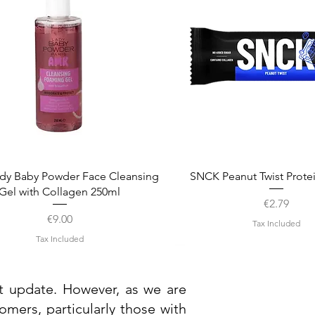
Quick View
Quick View
dy Baby Powder Face Cleansing
SNCK Peanut Twist Prote
Gel with Collagen 250ml
Price
€2.79
Price
€9.00
Tax Included
Tax Included
st update. However, as we are
mers, particularly those with