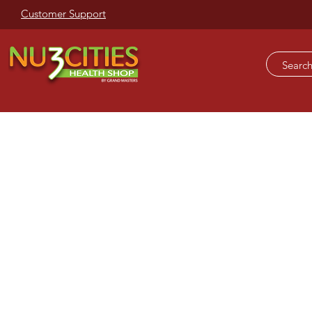
Customer Support