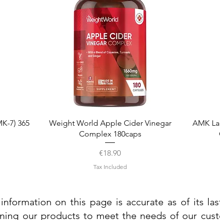
Quick View
K-7) 365
Weight World Apple Cider Vinegar
AMK La
Complex 180caps
Price
€18.90
Tax Included
information on this page is accurate as of its la
ining our products to meet the needs of our custo