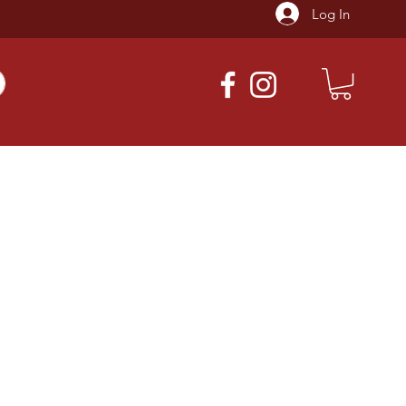
Log In