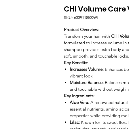
CHI Volume Care
SKU: 633911853269
Product Overview:
Transform your hair with
CHI Vol
formulated to increase volume in thi
shampoo provides extra body and l
soft, smooth, and touchable locks.
Key Benefits:
Increases Volume:
Enhances body
vibrant look.
Moisture Balance:
Balances mois
and touchable without weighin
Key Ingredients:
Aloe Vera:
A renowned natural m
essential nutrients, amino acids
properties while providing mois
Lilac:
Known for its sweet floral 
moisturize, smooth, and repair 