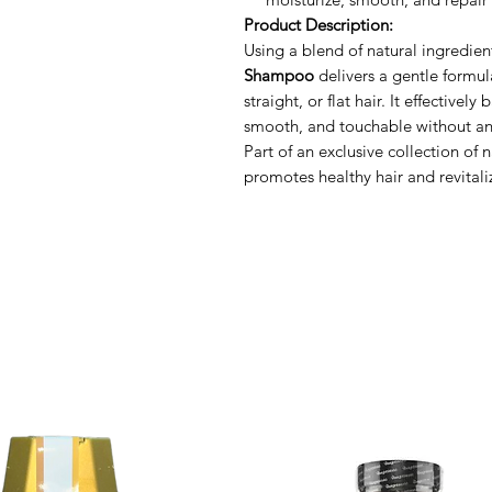
Product Description:
Using a blend of natural ingredien
Shampoo
delivers a gentle formul
straight, or flat hair. It effectivel
smooth, and touchable without an
Part of an exclusive collection of 
promotes healthy hair and revitali