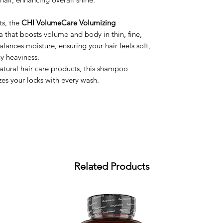
ts, the
CHI VolumeCare Volumizing
a that boosts volume and body in thin, fine,
y balances moisture, ensuring your hair feels soft,
y heaviness.
natural hair care products, this shampoo
zes your locks with every wash.
Related Products