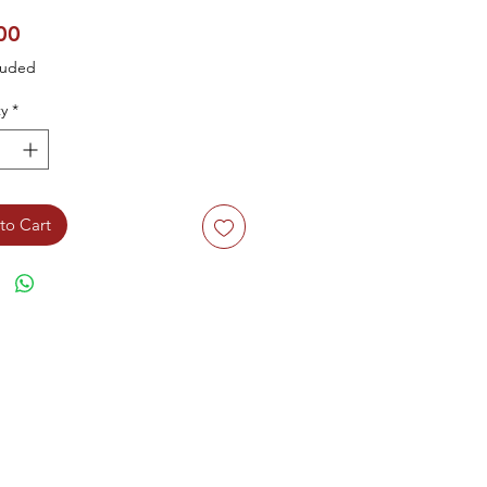
Price
00
luded
y
*
to Cart