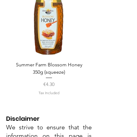
Summer Farm Blossom Honey
350g (squeeze)
Price
€4.30
Tax Included
Disclaimer
We strive to ensure that the
information on this page is