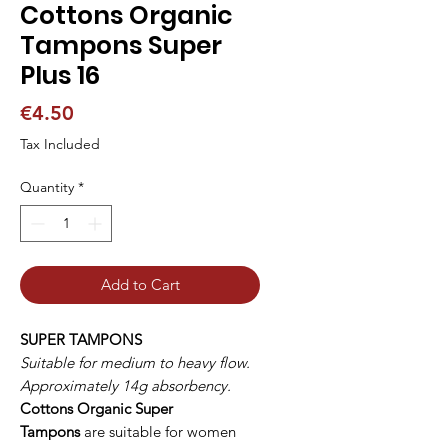
Cottons Organic
Tampons Super
Plus 16
Price
€4.50
Tax Included
Quantity
*
Add to Cart
SUPER TAMPONS
Suitable for medium to heavy flow.
Approximately 14g absorbency.
Cottons Organic Super
Tampons
are suitable for women