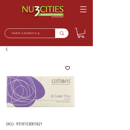
SKU: 9318153001821