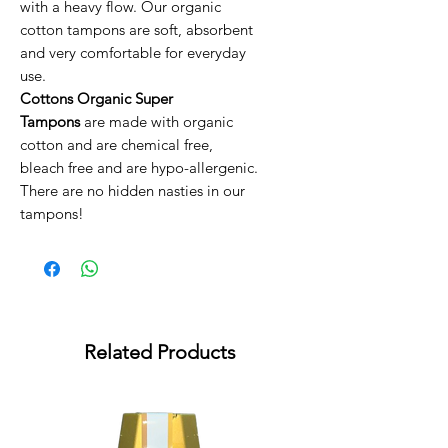
with a heavy flow. Our organic
cotton tampons are soft, absorbent
and very comfortable for everyday
use.
Cottons Organic Super
Tampons
are made with organic
cotton and are chemical free,
bleach free and are hypo-allergenic.
There are no hidden nasties in our
tampons!
Related Products