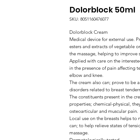
Dolorblock 50ml
SKU: 8051160476077
Dolorblock Cream
Medical device for external use. P
esters and extracts of vegetable or
the massage, helping to improve s
Applied with care on the intereste
in the presence of pain affecting 
elbow and knee.
The cream also can; prove to be a
disorders related to breast tender
The constituents present in the cre
properties; chemical-physical, they
osteoarticular and muscular pain.
Local use on the breasts helps to
can; to help relieve states of tens
massage.
Dermatologically tested.