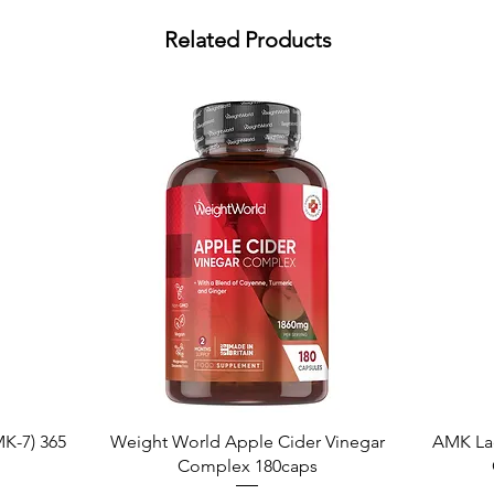
Related Products
Quick View
K-7) 365
Weight World Apple Cider Vinegar
AMK La
Complex 180caps