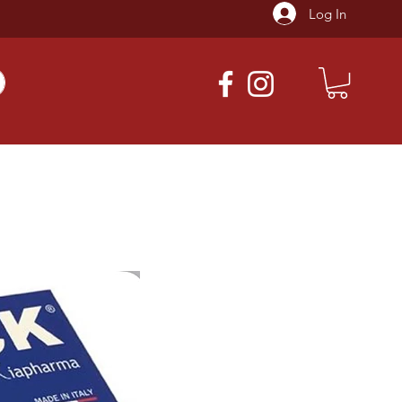
Log In