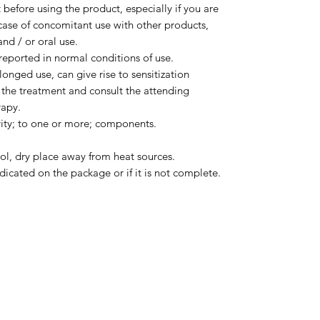
before using the product, especially if you are
case of concomitant use with other products,
nd / or oral use.
eported in normal conditions of use.
olonged use, can give rise to sensitization
 the treatment and consult the attending
rapy.
vity; to one or more; components.
ol, dry place away from heat sources.
dicated on the package or if it is not complete.