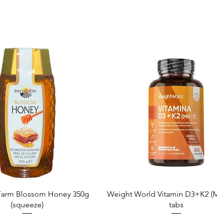
Quick View
Quick View
arm Blossom Honey 350g
Weight World Vitamin D3+K2 (M
(squeeze)
tabs