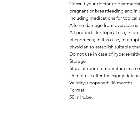
Consult your doctor or pharmacist 
pregnant or breastfeeding and in 
including medications for topical a
Alle no damage from overdose is r
All products for topical use, in pr
phenomena; in this case, interrupt
physician to establish suitable the
Do not use in case of hypersensiti
Storage
Store at room temperature in a co
Do not use after the expiry date in
Validity; unopened: 36 months.
Format
50 ml tube.