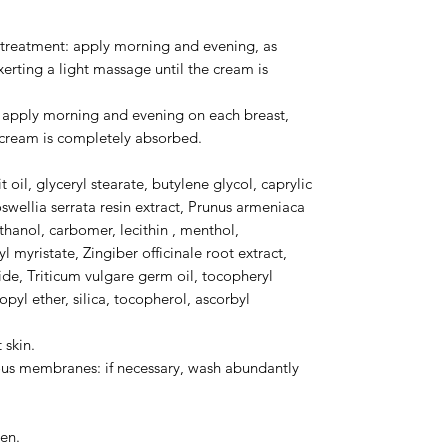
r treatment: apply morning and evening, as
xerting a light massage until the cream is
: apply morning and evening on each breast,
e cream is completely absorbed.
 oil, glyceryl stearate, butylene glycol, caprylic
oswellia serrata resin extract, Prunus armeniaca
ethanol, carbomer, lecithin , menthol,
l myristate, Zingiber officinale root extract,
ide, Triticum vulgare germ oil, tocopheryl
pyl ether, silica, tocopherol, ascorbyl
 skin.
us membranes: if necessary, wash abundantly
en.