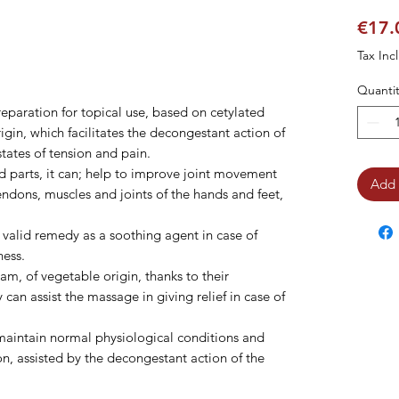
€17.
Tax Inc
Quantit
reparation for topical use, based on cetylated
igin, which facilitates the decongestant action of
tates of tension and pain.
d parts, it can; help to improve joint movement
Add 
tendons, muscles and joints of the hands and feet,
 valid remedy as a soothing agent in case of
ness.
am, of vegetable origin, thanks to their
 can assist the massage in giving relief in case of
 maintain normal physiological conditions and
ion, assisted by the decongestant action of the