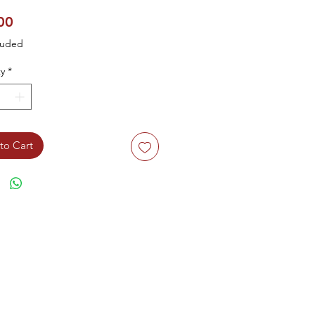
Price
00
luded
y
*
to Cart