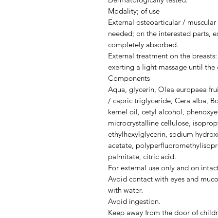
Modality; of use
External osteoarticular / muscula
needed; on the interested parts, e
completely absorbed.
External treatment on the breasts
exerting a light massage until th
Components
Aqua, glycerin, Olea europaea fruit
/ capric triglyceride, Cera alba, B
kernel oil, cetyl alcohol, phenoxy
microcrystalline cellulose, isopropy
ethylhexylglycerin, sodium hydrox
acetate, polyperfluoromethylisopro
palmitate, citric acid.
For external use only and on intact
Avoid contact with eyes and muco
with water.
Avoid ingestion.
Keep away from the door of childr