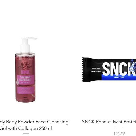
Quick View
Quick View
dy Baby Powder Face Cleansing
SNCK Peanut Twist Prote
Gel with Collagen 250ml
Price
€2.79