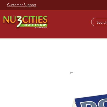
Customer Support