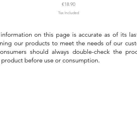
Price
€18.90
Tax Included
information on this page is accurate as of its la
ining our products to meet the needs of our custo
 consumers should always double-check the prod
e product before use or consumption.
Info
Contact Us
Delivery Information
Quick View
Quick View
 Cream
 Cream
Dr. Grandel Sun Expert Face Fluid SPF
Dr. Grandel Smart Nature Cream 50ml
Dr. Gra
Dr. Gr
30 50ml
Privacy Policy
Price
€44.89
Terms and Conditions
Price
€35.89
Tax Included