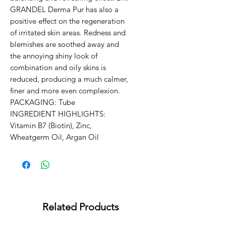
GRANDEL Derma Pur has also a 
positive effect on the regeneration 
of irritated skin areas. Redness and 
blemishes are soothed away and 
the annoying shiny look of 
combination and oily skins is 
reduced, producing a much calmer, 
finer and more even complexion.

PACKAGING: Tube

INGREDIENT HIGHLIGHTS:

Vitamin B7 (Biotin), Zinc, 
Wheatgerm Oil, Argan Oil
Related Products