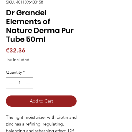
SKU: 4011396400158
Dr Grandel
Elements of
Nature Derma Pur
Tube 50ml
Price
€32.36
Tax Included
Quantity
*
Add to Cart
The light moisturizer with biotin and 
zinc has a refining, regulating, 
balancing and refreshing effect. DR. 