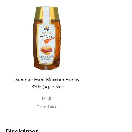
Summer Farm Blossom Honey
350g (squeeze)
Price
€4.30
Tax Included
Disclaimer