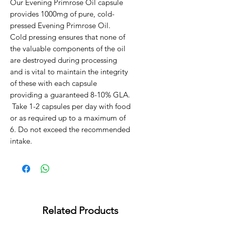
Our Evening Primrose Oil capsule 
provides 1000mg of pure, cold-
pressed Evening Primrose Oil.   
Cold pressing ensures that none of 
the valuable components of the oil 
are destroyed during processing 
and is vital to maintain the integrity 
of these with each capsule 
providing a guaranteed 8-10% GLA.

 Take 1-2 capsules per day with food 
or as required up to a maximum of 
6. Do not exceed the recommended 
intake.
Related Products