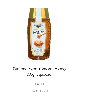
Summer Farm Blossom Honey
350g (squeeze)
Price
€4.30
Tax Included