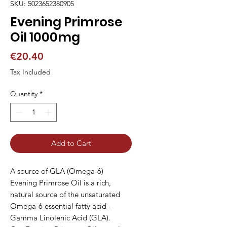
SKU: 5023652380905
Evening Primrose
Oil 1000mg
Price
€20.40
Tax Included
Quantity
*
Add to Cart
A source of GLA (Omega-6)

Evening Primrose Oil is a rich, 
natural source of the unsaturated 
Omega-6 essential fatty acid - 
Gamma Linolenic Acid (GLA).
