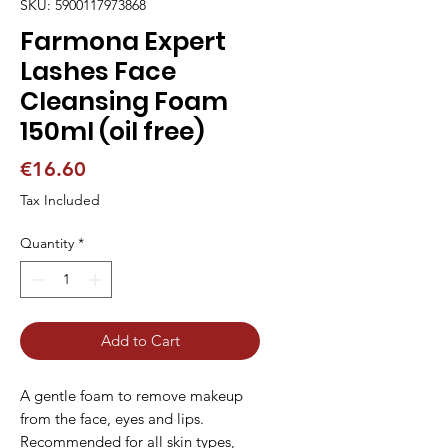
SKU: 5900117973868
Farmona Expert
Lashes Face
Cleansing Foam
150ml (oil free)
Price
€16.60
Tax Included
Quantity
*
Add to Cart
A gentle foam to remove makeup
from the face, eyes and lips.
Recommended for all skin types,