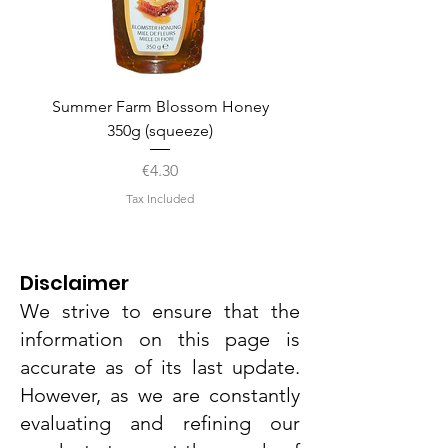
Summer Farm Blossom Honey
350g (squeeze)
Price
€4.30
Tax Included
Disclaimer
We strive to ensure that the
information on this page is
accurate as of its last update.
However, as we are constantly
evaluating and refining our