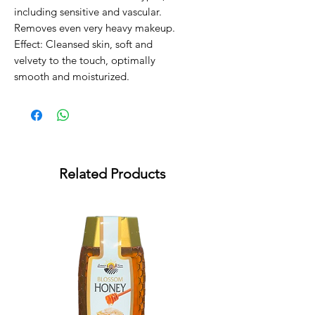
including sensitive and vascular.
Removes even very heavy makeup.
Effect: Cleansed skin, soft and
velvety to the touch, optimally
smooth and moisturized.
Related Products