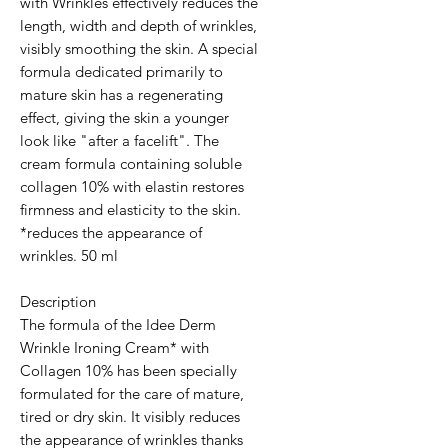
with Wrinkles effectively reduces the
length, width and depth of wrinkles,
visibly smoothing the skin. A special
formula dedicated primarily to
mature skin has a regenerating
effect, giving the skin a younger
look like "after a facelift". The
cream formula containing soluble
collagen 10% with elastin restores
firmness and elasticity to the skin.
*reduces the appearance of
wrinkles. 50 ml
Description
The formula of the Idee Derm
Wrinkle Ironing Cream* with
Collagen 10% has been specially
formulated for the care of mature,
tired or dry skin. It visibly reduces
the appearance of wrinkles thanks