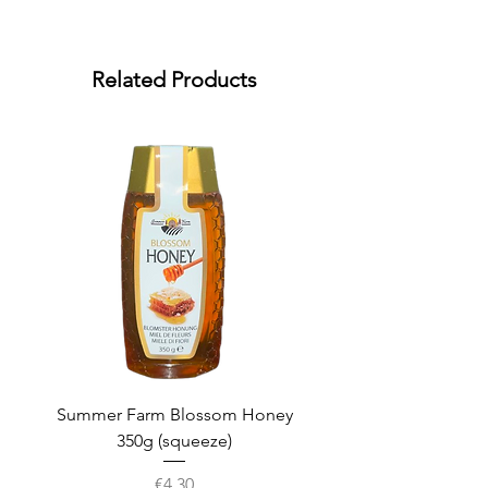
Related Products
Summer Farm Blossom Honey
350g (squeeze)
Price
€4.30