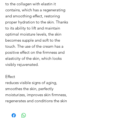
to the collagen with elastin it
contains, which has a regenerating
and smoothing effect, restoring
proper hydration to the skin. Thanks
to its ability to lift and maintain
optimal moisture levels, the skin
becomes supple and soft to the
touch. The use of the cream has a
positive effect on the firmness and
elasticity of the skin, which looks
visibly rejuvenated.
Effect
reduces visible signs of aging,
smoothes the skin, perfectly
moisturizes, improves skin firmness,
regenerates and conditions the skin