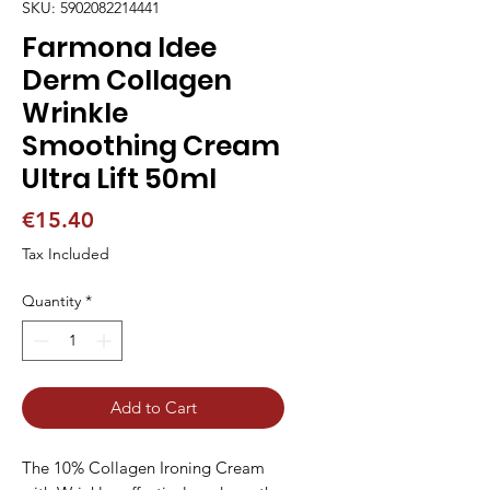
SKU: 5902082214441
Farmona Idee
Derm Collagen
Wrinkle
Smoothing Cream
Ultra Lift 50ml
Price
€15.40
Tax Included
Quantity
*
Add to Cart
The 10% Collagen Ironing Cream