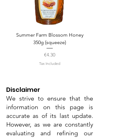
Summer Farm Blossom Honey
350g (squeeze)
Price
€4.30
Tax Included
Disclaimer
We strive to ensure that the
information on this page is
accurate as of its last update.
However, as we are constantly
evaluating and refining our