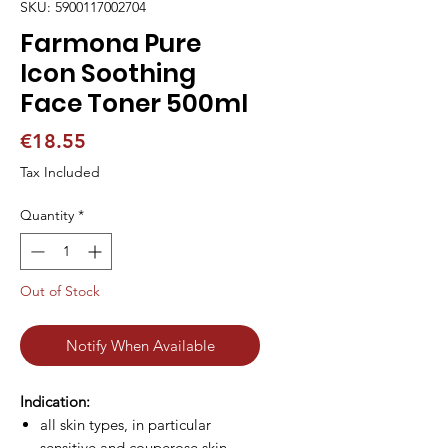
SKU: 5900117002704
Farmona Pure
Icon Soothing
Face Toner 500ml
Price
€18.55
Tax Included
Quantity
*
Out of Stock
Notify When Available
Indication:
all skin types, in particular
sensitive and couperose skin.