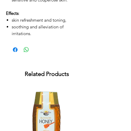
Effects
:
skin refreshment and toning,
soothing and alleviation of
irritations.
Related Products