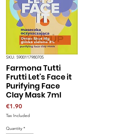
SKU: 5900117980705
Farmona Tutti
Frutti Let's Face it
Purifying Face
Clay Mask 7ml
Price
€1.90
Tax Included
Quantity
*