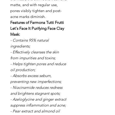
matte, and with regular use,
pores visibly tighten and post-
acne marks diminish.
Features of Farmona Tutti Frutti
Let's Face It Purifying Face Clay
Mask:
- Contains 95% natural
ingredients;
- Effectively cleanses the skin
from impurities and toxins;
- Helps tighten pores and reduce
oil production;
- Absorbs excess sebum,
preventing new imperfections;
- Niacinamide reduces redness
and brightens stagnant spots;
- Azeloglycine and ginger extract
suppress inflammation and acne;
- Pear extract and almond oil