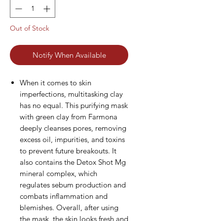
Out of Stock
Notify When Available
When it comes to skin
imperfections, multitasking clay
has no equal. This purifying mask
with green clay from Farmona
deeply cleanses pores, removing
excess oil, impurities, and toxins
to prevent future breakouts. It
also contains the Detox Shot Mg
mineral complex, which
regulates sebum production and
combats inflammation and
blemishes. Overall, after using
the mask, the skin looks fresh and