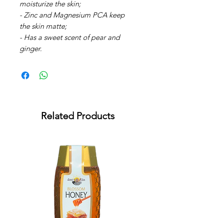
moisturize the skin;
- Zinc and Magnesium PCA keep
the skin matte;
- Has a sweet scent of pear and
ginger.
Related Products