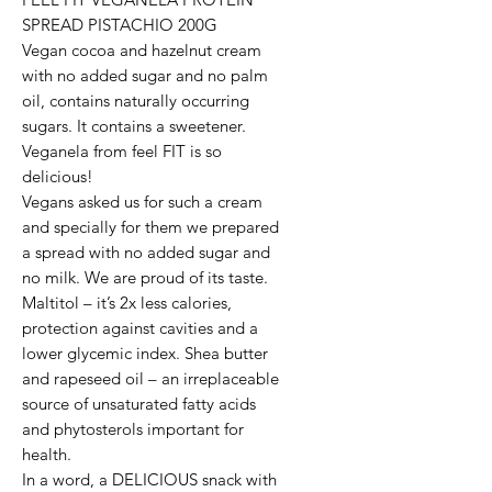
SPREAD PISTACHIO 200G
Vegan cocoa and hazelnut cream
with no added sugar and no palm
oil, contains naturally occurring
sugars. It contains a sweetener.
Veganela from feel FIT is so
delicious!
Vegans asked us for such a cream
and specially for them we prepared
a spread with no added sugar and
no milk. We are proud of its taste.
Maltitol – it’s 2x less calories,
protection against cavities and a
lower glycemic index. Shea butter
and rapeseed oil – an irreplaceable
source of unsaturated fatty acids
and phytosterols important for
health.
In a word, a DELICIOUS snack with