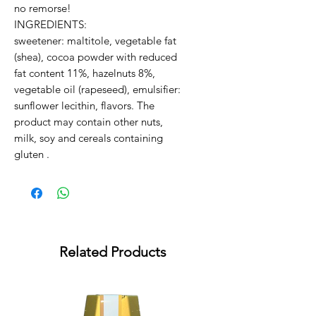
no remorse!
INGREDIENTS:
sweetener: maltitole, vegetable fat
(shea), cocoa powder with reduced
fat content 11%, hazelnuts 8%,
vegetable oil (rapeseed), emulsifier:
sunflower lecithin, flavors. The
product may contain other nuts,
milk, soy and cereals containing
gluten .
Related Products