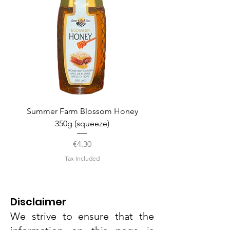
Summer Farm Blossom Honey
350g (squeeze)
Price
€4.30
Tax Included
Disclaimer
We strive to ensure that the