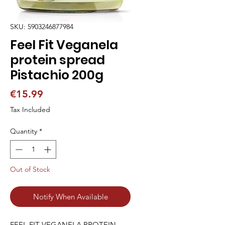
SKU: 5903246877984
Feel Fit Veganela
protein spread
Pistachio 200g
Price
€15.99
Tax Included
Quantity
*
Out of Stock
Notify When Available
FEEL FIT VEGANELA PROTEIN