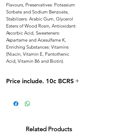
Flavours, Preservatives: Potassium 
Sorbate and Sodium Benzoate, 
Stabilizers: Arabic Gum, Glycerol 
Esters of Wood Rosin, Antioxidant: 
Ascorbic Acid, Sweeteners: 
Aspartame and Acesulfame K, 
Enriching Substances: Vitamins 
(Niacin, Vitamin E, Pantothenic 
Acid, Vitamin B6 and Biotin).
Price include. 10c BCRS
Related Products