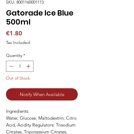
SKU: 8001160001113
Gatorade Ice Blue
500ml
Price
€1.80
Tax Included
Quantity
*
Out of Stock
Notify When Available
Ingredients:

Water, Glucose, Maltodextrin, Citric 
Acid, Acidity Regulators: Trisodium 
Citrates, Tripotassium Citrates, 