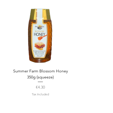
Summer Farm Blossom Honey
350g (squeeze)
Price
€4.30
Tax Included