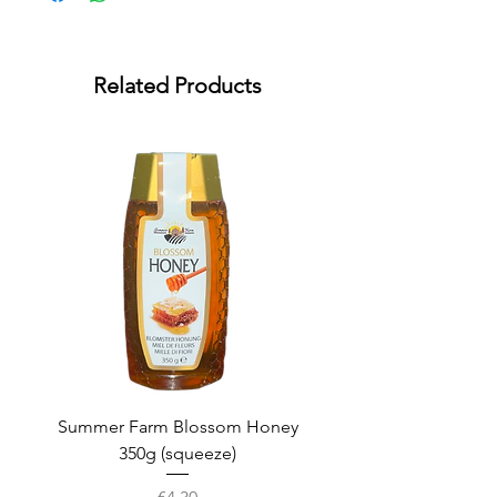
Related Products
Summer Farm Blossom Honey
350g (squeeze)
Price