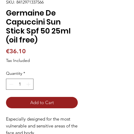
SKU: 8412971337566
Germaine De
Capuccini Sun
Stick Spf 50 25ml
(oil free)
Price
€36.10
Tax Included
Quantity
*
Add to Cart
Especially designed for the most
vulnerable and sensitive areas of the
face and body.