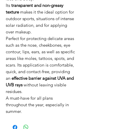
Its
transparent and non-greasy
texture
makes it the ideal option for
outdoor sports, situations of intense
solar radiation, and for applying
over makeup.
Perfect for protecting delicate areas
such as the nose, cheekbones, eye
contour, lips, ears, as well as specific
areas like moles, tattoos, spots, and
scars. Its application is comfortable,
quick, and contact-free, providing
an
effective barrier against UVA and
UVB rays
without leaving visible
residues.
A must-have for all plans
throughout the year, especially in
summer.