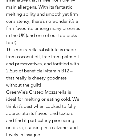
main allergens. With its fantastic 
melting ability and smooth yet firm 
consistency, there’s no wonder it’s a 
firm favourite among many pizzerias 
in the UK (and one of our top picks 
too!).

This mozzarella substitute is made 
from coconut oil, free from palm oil 
and preservatives, and fortified with 
2.5μg of beneficial vitamin B12 – 
that really is cheesy goodness 
without the guilt!

GreenVie’s Grated Mozzarella is 
ideal for melting or eating cold. We 
think it’s best when cooked to fully 
appreciate its flavour and texture 
and find it particularly pioneering 
on pizza, cracking in a calzone, and 
lovely in lasagne!
