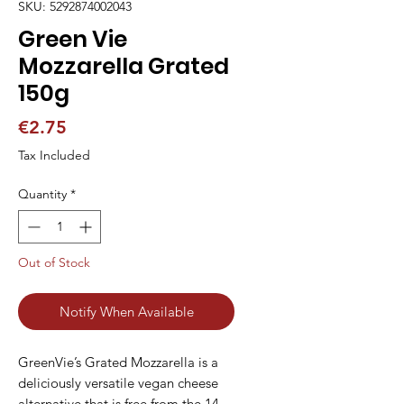
SKU: 5292874002043
Green Vie
Mozzarella Grated
150g
Price
€2.75
Tax Included
Quantity
*
Out of Stock
Notify When Available
GreenVie’s Grated Mozzarella is a 
deliciously versatile vegan cheese 
alternative that is free from the 14 