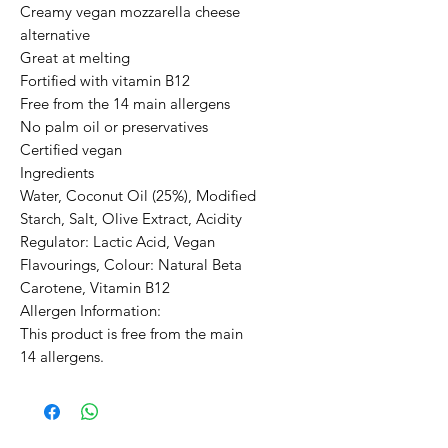
Creamy vegan mozzarella cheese 
alternative

Great at melting

Fortified with vitamin B12

Free from the 14 main allergens

No palm oil or preservatives

Certified vegan

Ingredients

Water, Coconut Oil (25%), Modified 
Starch, Salt, Olive Extract, Acidity 
Regulator: Lactic Acid, Vegan 
Flavourings, Colour: Natural Beta 
Carotene, Vitamin B12

Allergen Information:

This product is free from the main 
14 allergens.