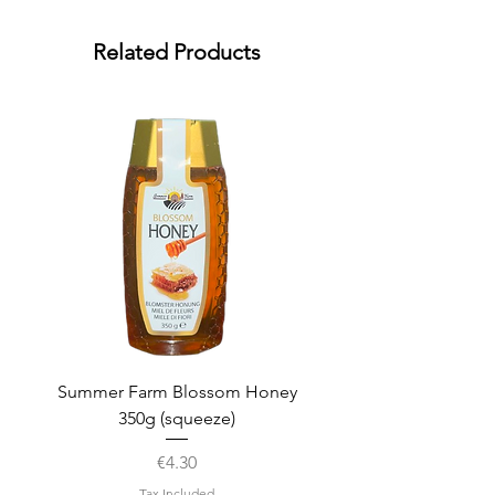
Related Products
Summer Farm Blossom Honey
350g (squeeze)
Price
€4.30
Tax Included