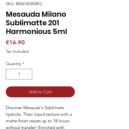
SKU: 8054145392812
Mesauda Milano
Sublimatte 201
Harmonious 5ml
Price
€16.90
Tax Included
Quantity
*
Add to Cart
Discover Mesauda's Sublimate 
lipsticks. Their liquid texture with a 
matte finish resists up to 18 hours 
without transfer! Enriched with 