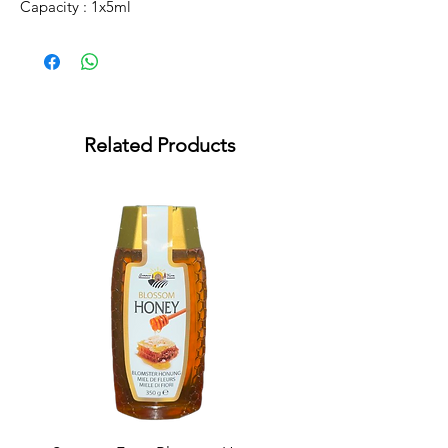
Capacity : 1x5ml
Related Products