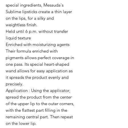
special ingredients, Mesauda's 
Sublime lipsticks create a thin layer 
on the lips, for a silky and 
weightless finish.

Held until 6 p.m. without transfer

liquid texture

Enriched with moisturizing agents

Their formula enriched with 
pigments allows perfect coverage in 
one pass. Its special heart-shaped 
wand allows for easy application as 
it spreads the product evenly and 
precisely.                                                                                                         
Application : Using the applicator, 
spread the product from the center 
of the upper lip to the outer corners, 
with the flattest part filling in the 
remaining central part. Then repeat 
on the lower lip.
