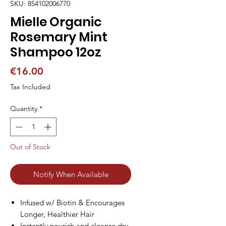
SKU: 854102006770
Mielle Organic
Rosemary Mint
Shampoo 12oz
Price
€16.00
Tax Included
Quantity
*
Out of Stock
Notify When Available
Infused w/ Biotin & Encourages
Longer, Healthier Hair
Instantly nourish and cleanse dry,