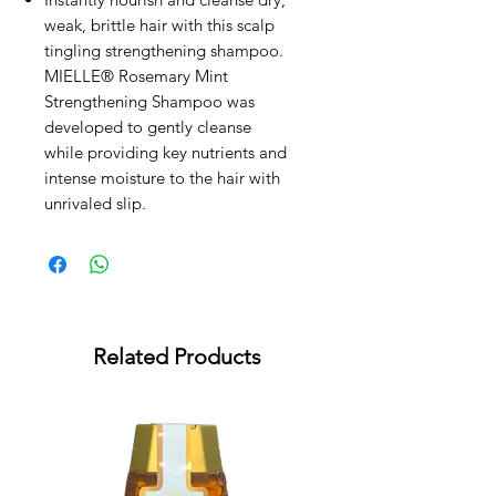
weak, brittle hair with this scalp
tingling strengthening shampoo.
MIELLE® Rosemary Mint
Strengthening Shampoo was
developed to gently cleanse
while providing key nutrients and
intense moisture to the hair with
unrivaled slip.
Related Products