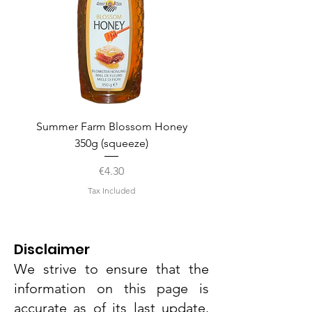
Summer Farm Blossom Honey
350g (squeeze)
Price
€4.30
Tax Included
Disclaimer
We strive to ensure that the
information on this page is
accurate as of its last update.