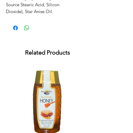
Source Stearic Acid, Silicon 
Dioxide), Star Anise Oil.
Related Products