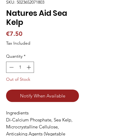
SKU: 5023652071803
Natures Aid Sea
Kelp
Price
€7.50
Tax Included
Quantity
*
Out of Stock
Notify When Available
Ingredients

Di-Calcium Phosphate, Sea Kelp, 
Microcrystalline Cellulose, 
Anticaking Agents (Vegetable 