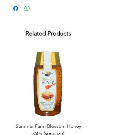
Related Products
Summer Farm Blossom Honey
350g (squeeze)