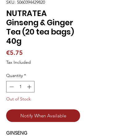
SKU: 5060394429820
NUTRATEA
Ginseng & Ginger
Tea (20 tea bags)
40g
Price
€5.75
Tax Included
Quantity
*
Out of Stock
Notify When Available
GINSENG