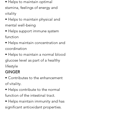
• Helps to maintain optimal
stamina, feelings of energy and
vitality
• Helps to maintain physical and
mental well-being
• Helps support immune system
function
• Helps maintain concentration and
coordination
• Helps to maintain a normal blood
glucose level as part of a healthy
lifestyle
GINGER
• Contributes to the enhancement
of vitality.
• Helps contribute to the normal
function of the intestinal tract.
• Helps maintain immunity and has
significant antioxidant properties.