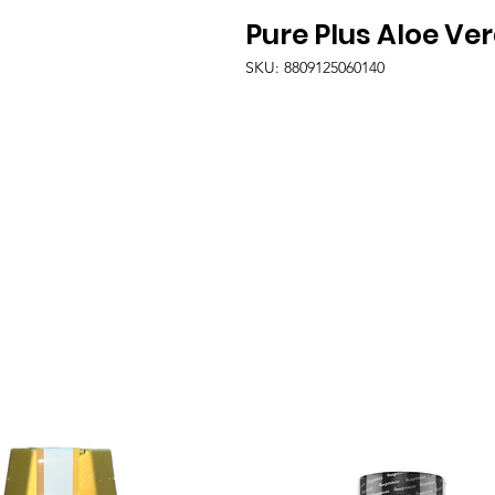
Pure Plus Aloe Ve
SKU: 8809125060140