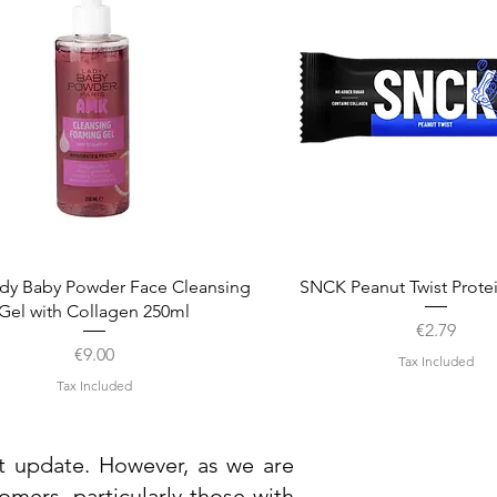
Quick View
Quick View
dy Baby Powder Face Cleansing
SNCK Peanut Twist Prote
Gel with Collagen 250ml
Price
€2.79
Price
€9.00
Tax Included
Tax Included
st update. However, as we are
mers, particularly those with