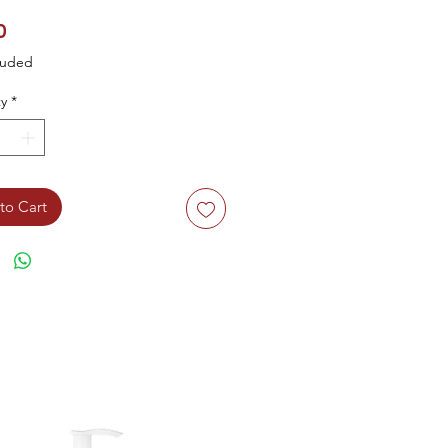
Price
0
luded
y
*
to Cart