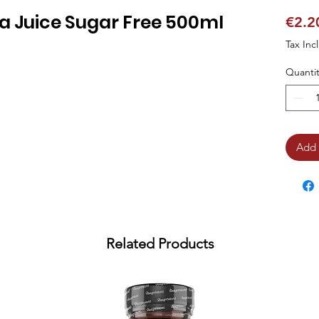
ra Juice Sugar Free 500ml
€2.2
Tax Inc
Quantit
Add 
Related Products