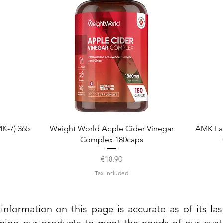
Quick View
K-7) 365
Weight World Apple Cider Vinegar
AMK La
Complex 180caps
Price
€18.90
Tax Included
information on this page is accurate as of its la
ining our products to meet the needs of our custo