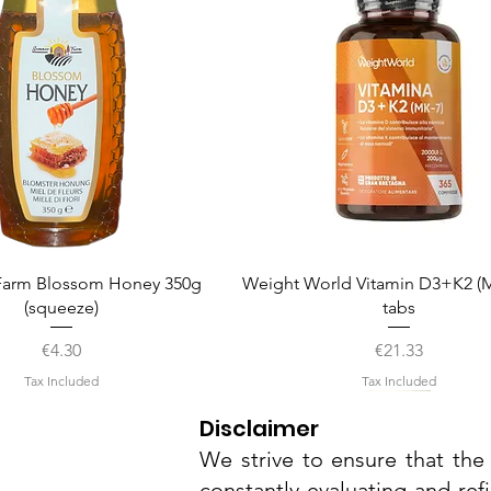
Quick View
Quick View
arm Blossom Honey 350g
Weight World Vitamin D3+K2 (M
(squeeze)
tabs
Price
Price
€4.30
€21.33
Tax Included
Tax Included
Disclaimer
We strive to ensure that the 
constantly evaluating and ref