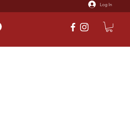
Log In