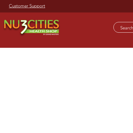
Customer Support