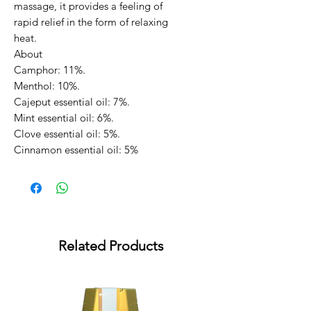
massage, it provides a feeling of
rapid relief in the form of relaxing
heat.
About
Camphor: 11%.
Menthol: 10%.
Cajeput essential oil: 7%.
Mint essential oil: 6%.
Clove essential oil: 5%.
Cinnamon essential oil: 5%
Related Products