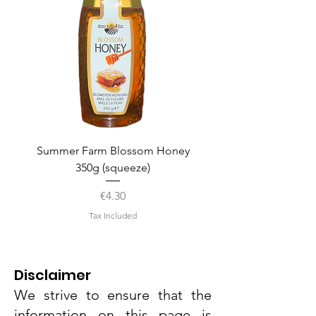
Summer Farm Blossom Honey
350g (squeeze)
Price
€4.30
Tax Included
Disclaimer
We strive to ensure that the
information on this page is