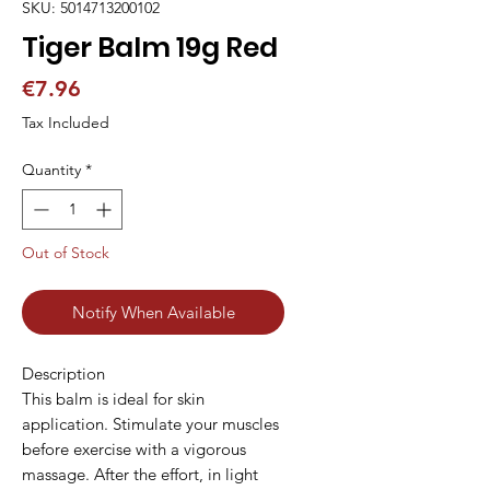
SKU: 5014713200102
Tiger Balm 19g Red
Price
€7.96
Tax Included
Quantity
*
Out of Stock
Notify When Available
Description
This balm is ideal for skin
application. Stimulate your muscles
before exercise with a vigorous
massage. After the effort, in light