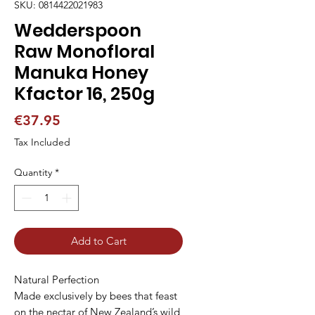
SKU: 0814422021983
Wedderspoon
Raw Monofloral
Manuka Honey
Kfactor 16, 250g
Price
€37.95
Tax Included
Quantity
*
Add to Cart
Natural Perfection

Made exclusively by bees that feast 
on the nectar of New Zealand’s wild 