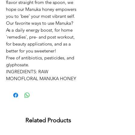
flavor straight from the spoon, we 
hope our Manuka honey empowers 
you to ‘bee’ your most vibrant self. 

Our favorite ways to use Manuka? 
As a daily energy boost, for home 
'remedies', pre- and post workout, 
for beauty applications, and as a 
better for you sweetener!

Free of antibiotics, pesticides, and 
glyphosate.

INGREDIENTS: RAW 
MONOFLORAL MANUKA HONEY
Related Products