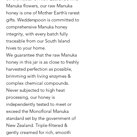
Manuka flowers, our raw Manuka 
honey is one of Mother Earth’s rarest 
gifts. Wedderspoon is committed to 
comprehensive Manuka honey 
integrity, with every batch fully 
traceable from our South Island 
hives to your home.

We guarantee that the raw Manuka 
honey in this jar is as close to freshly 
harvested perfection as possible, 
brimming with living enzymes & 
complex chemical compounds. 
Never subjected to high heat 
processing, our honey is 
independently tested to meet or 
exceed the Monofloral Manuka 
standard set by the government of 
New Zealand. Triple-filtered & 
gently creamed for rich, smooth 