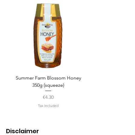
Summer Farm Blossom Honey
350g (squeeze)
Price
€4.30
Tax Included
Disclaimer