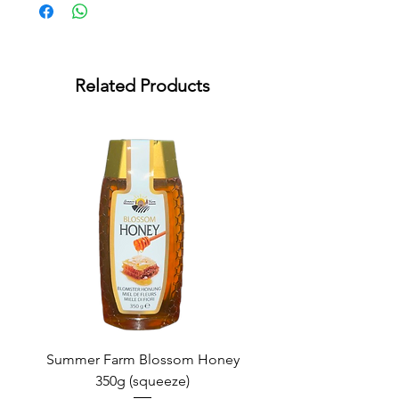
Related Products
Summer Farm Blossom Honey
350g (squeeze)