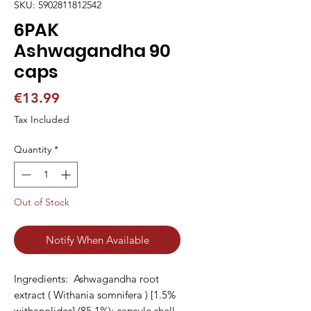
SKU: 5902811812542
6PAK
Ashwagandha 90
caps
Price
€13.99
Tax Included
Quantity
*
Out of Stock
Notify When Available
Ingredients:  Ashwagandha root 
extract ( Withania somnifera ) [1.5% 
withanolides] (85.1%); capsule shell 