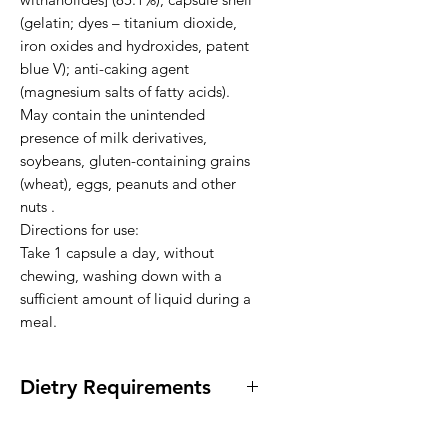
(gelatin; dyes – titanium dioxide, 
iron oxides and hydroxides, patent 
blue V); anti-caking agent 
(magnesium salts of fatty acids).

May contain the unintended 
presence of milk derivatives, 
soybeans, gluten-containing grains 
(wheat), eggs, peanuts and other 
nuts .

Directions for use:

Take 1 capsule a day, without 
chewing, washing down with a 
sufficient amount of liquid during a 
meal.
Dietry Requirements
* Vegan * Lactose Free * Dairy Free