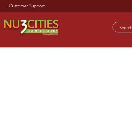
Customer Support