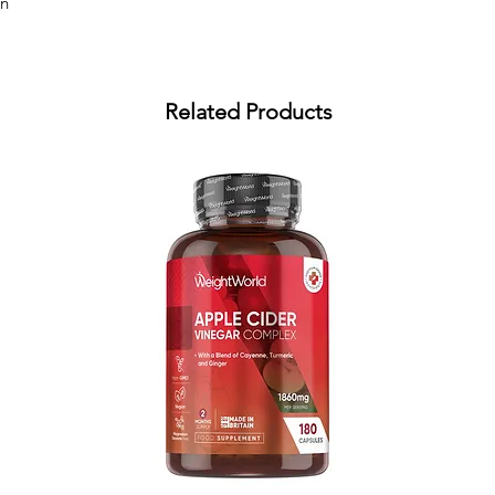
an
Related Products