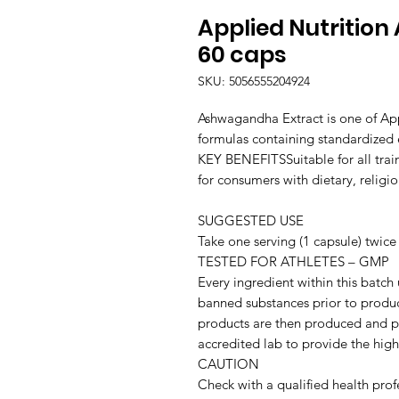
Applied Nutritio
60 caps
SKU: 5056555204924
Ashwagandha Extract is one of App
formulas containing standardized e
KEY BENEFITSSuitable for all trai
for consumers with dietary, religiou
SUGGESTED USE
Take one serving (1 capsule) twice
TESTED FOR ATHLETES – GMP
Every ingredient within this batch
banned substances prior to produ
products are then produced and 
accredited lab to provide the highe
CAUTION
Check with a qualified health profe