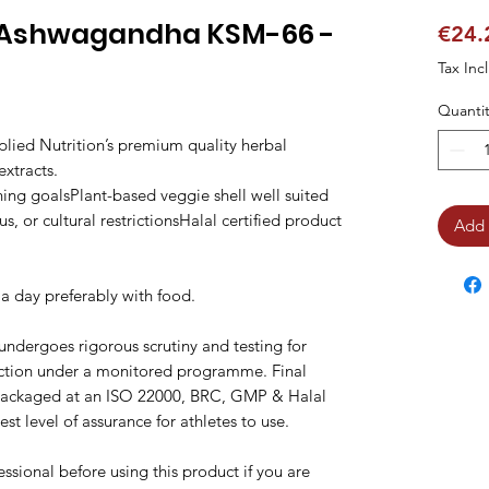
n Ashwagandha KSM-66 -
€24.
Tax Inc
Quantit
lied Nutrition’s premium quality herbal
xtracts.
ning goalsPlant-based veggie shell well suited
s, or cultural restrictionsHalal certified product
Add 
 a day preferably with food.
 undergoes rigorous scrutiny and testing for
ction under a monitored programme. Final
packaged at an ISO 22000, BRC, GMP & Halal
st level of assurance for athletes to use.
ssional before using this product if you are