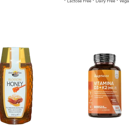
* Lactose Free * Dairy Free * Veg