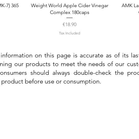
Quick View
K-7) 365
Weight World Apple Cider Vinegar
AMK La
Complex 180caps
Price
€18.90
Tax Included
information on this page is accurate as of its la
ining our products to meet the needs of our custo
 consumers should always double-check the prod
e product before use or consumption.
Info
Contact Us
Delivery Information
Quick View
Quick View
 Cream
 Cream
Dr. Grandel Sun Expert Face Fluid SPF
Dr. Grandel Smart Nature Cream 50ml
Dr. Gra
Dr. Gr