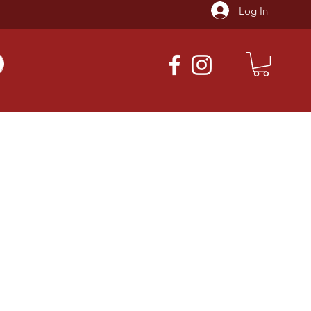
Log In