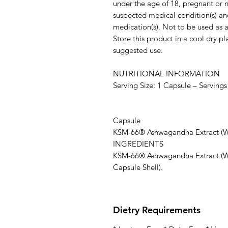
under the age of 18, pregnant or n
suspected medical condition(s) an
medication(s). Not to be used as a 
Store this product in a cool dry p
suggested use.
NUTRITIONAL INFORMATION
Serving Size: 1 Capsule – Servings
Pe
Capsule
KSM-66® Ashwagandha Extract
INGREDIENTS
KSM-66® Ashwagandha Extract (Wi
Capsule Shell).
Dietry Requirements