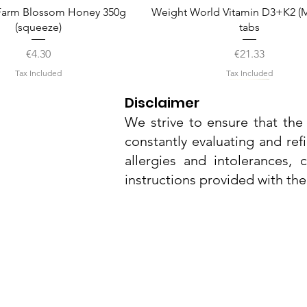
Quick View
Quick View
arm Blossom Honey 350g
Weight World Vitamin D3+K2 (M
(squeeze)
tabs
Price
Price
€4.30
€21.33
Tax Included
Tax Included
Disclaimer
We strive to ensure that the 
constantly evaluating and ref
allergies and intolerances,
instructions provided with th
Nu3Cities
17 Bieb Bormla,
Quick View
Quick View
Quick View
Quick View
Quick View
el Smart Nature Day Serum
amel Pop Protein Bar 55g
Whitening Complex 50ml
Dr. Grandel Smart Nature Eye
Dr. Grandel Sun Expert Face
Cospicua