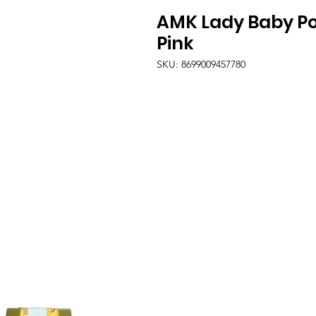
AMK Lady Baby Po
Pink
SKU: 8699009457780