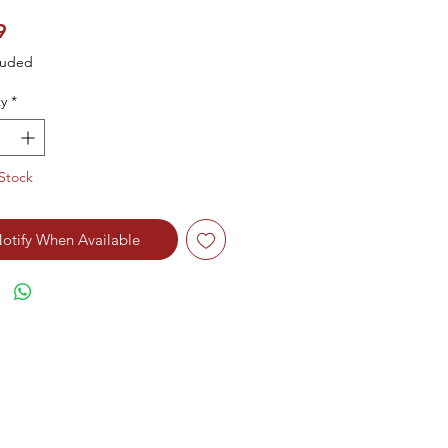
Price
9
luded
y
*
Stock
otify When Available