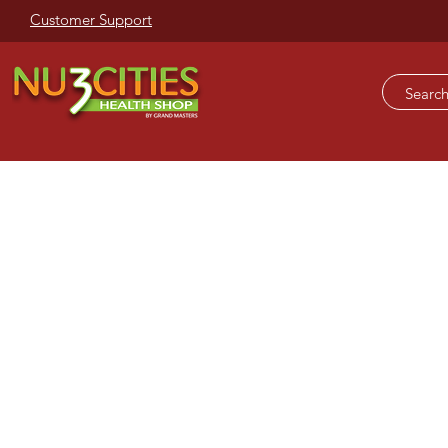
Customer Support