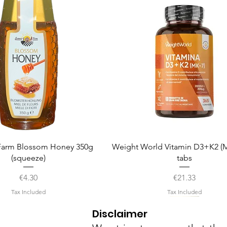
Quick View
Quick View
arm Blossom Honey 350g
Weight World Vitamin D3+K2 (M
(squeeze)
tabs
Price
Price
€4.30
€21.33
Tax Included
Tax Included
Disclaimer