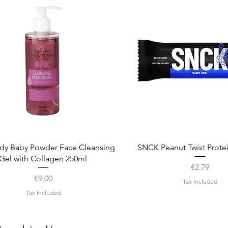
Quick View
Quick View
dy Baby Powder Face Cleansing
SNCK Peanut Twist Prote
Gel with Collagen 250ml
Price
€2.79
Price
€9.00
Tax Included
Tax Included