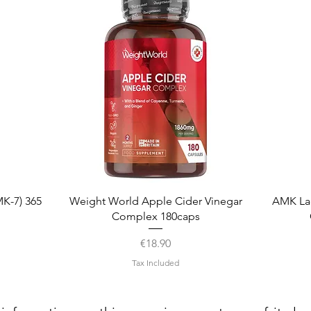
Quick View
K-7) 365
Weight World Apple Cider Vinegar
AMK La
Complex 180caps
Price
€18.90
Tax Included