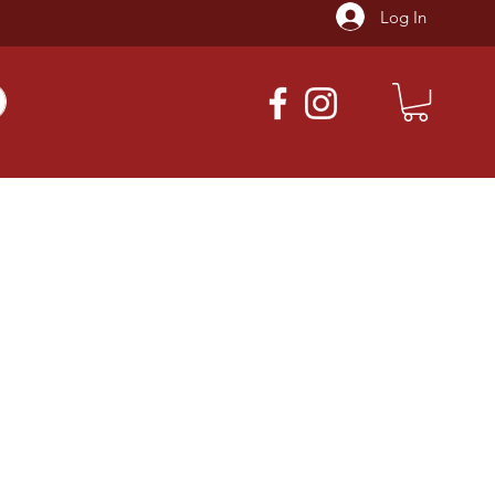
Log In