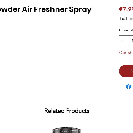
wder Air Freshner Spray
€7.9
Tax Inc
Quantit
Out of 
N
Related Products