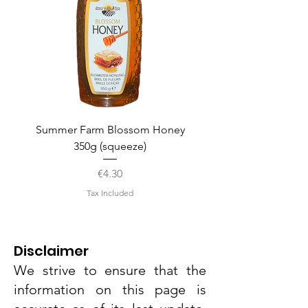
Summer Farm Blossom Honey
350g (squeeze)
Price
€4.30
Tax Included
Disclaimer
We strive to ensure that the
information on this page is