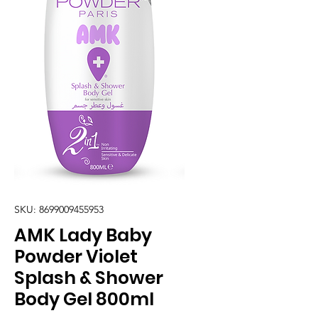
SKU: 8699009455953
AMK Lady Baby
Powder Violet
Splash & Shower
Body Gel 800ml