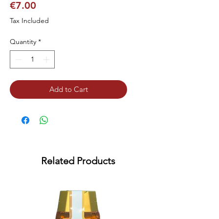
Price
€7.00
Tax Included
Quantity
*
Add to Cart
Related Products