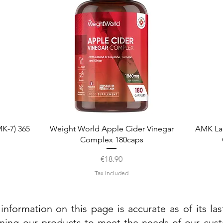
Quick View
K-7) 365
Weight World Apple Cider Vinegar
AMK La
Complex 180caps
Price
€18.90
Tax Included
information on this page is accurate as of its la
ining our products to meet the needs of our custo