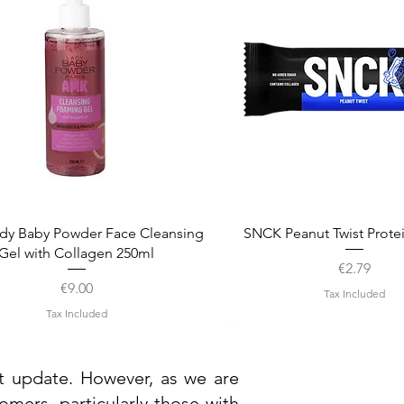
Quick View
Quick View
dy Baby Powder Face Cleansing
SNCK Peanut Twist Prote
Gel with Collagen 250ml
Price
€2.79
Price
€9.00
Tax Included
Tax Included
st update. However, as we are
mers, particularly those with