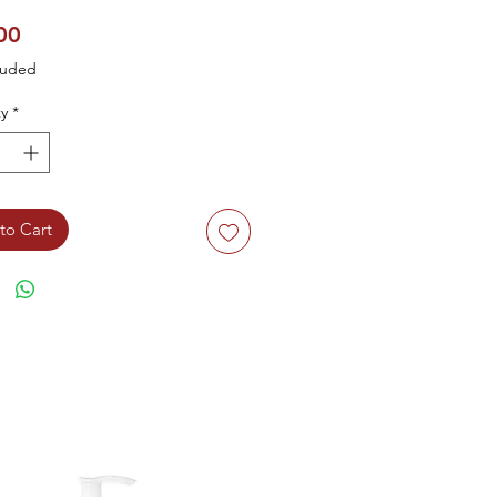
Price
00
luded
y
*
to Cart