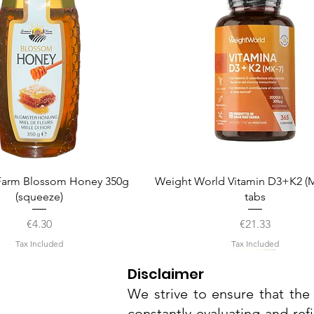
Quick View
Quick View
arm Blossom Honey 350g
Weight World Vitamin D3+K2 (M
(squeeze)
tabs
Price
Price
€4.30
€21.33
Tax Included
Tax Included
Disclaimer
We strive to ensure that the 
constantly evaluating and ref