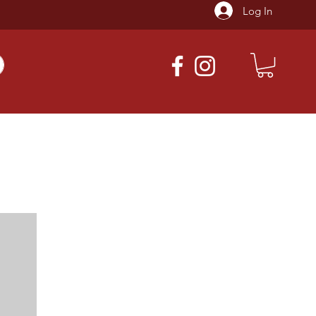
Log In