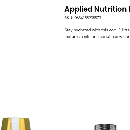
Applied Nutrition 
SKU: 0634158938573
Stay hydrated with this cool 1 litr
features a silicone spout, carry ha