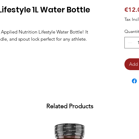
Lifestyle 1L Water Bottle
€12.
Tax Inc
Quantit
e Applied Nutrition Lifestyle Water Bottle! It
ndle, and spout lock perfect for any athlete.
Add 
Related Products