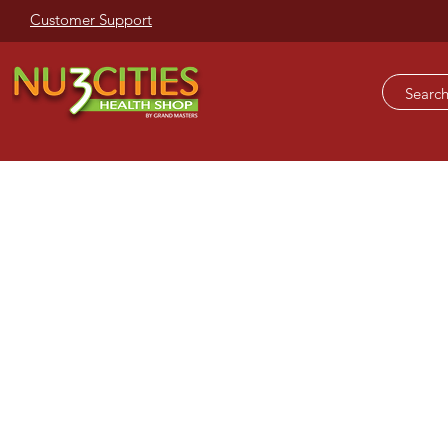
Customer Support