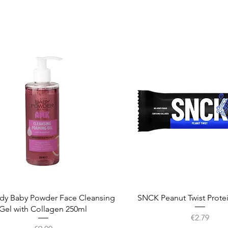
Quick View
Quick View
dy Baby Powder Face Cleansing
SNCK Peanut Twist Prote
Gel with Collagen 250ml
Price
€2.79