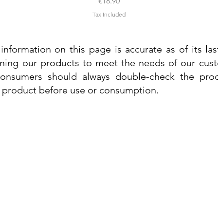
Price
€18.90
Tax Included
information on this page is accurate as of its la
ining our products to meet the needs of our custo
 consumers should always double-check the prod
e product before use or consumption.
Info
Contact Us
Delivery Information
Quick View
Quick View
 Cream
 Cream
Dr. Grandel Sun Expert Face Fluid SPF
Dr. Grandel Smart Nature Cream 50ml
Dr. Gra
Dr. Gr
30 50ml
Privacy Policy
Price
€44.89
Terms and Conditions
Price
€35.89
Tax Included
Tax Included