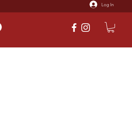
Log In