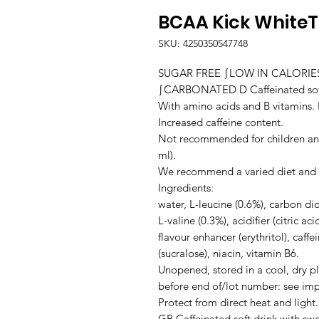
BCAA Kick White
SKU: 4250350547748
SUGAR FREE ∫LOW IN CALORI
∫CARBONATED D Caffeinated soft 
With amino acids and B vitamins. F
Increased caffeine content.

Not recommended for children an
ml).

We recommend a varied diet and a h
Ingredients:

water, L-leucine (0.6%), carbon dio
L-valine (0.3%), acidifier (citric aci
flavour enhancer (erythritol), caffe
(sucralose), niacin, vitamin B6.

Unopened, stored in a cool, dry pl
before end of/lot number: see impri
Protect from direct heat and light.

GB Caffeinated soft drink with sw