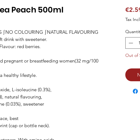
Tea Peach 500ml
€2.5
Tax Inc
Quantit
ES ∫NO COLOURING ∫NATURAL FLAVOURING 
drink with sweetener.

lavour: red berries.

Out of 
d pregnant or breastfeeding women(32 mg/100 
N
ealthy lifestyle.

xide, L-isoleucine (0.3%),

d), natural flavouring,

ine (0.03%), sweetener

ace, best

nt (cap or bottle neck).

eeteners. With amino acids
