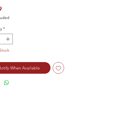
Price
9
luded
y
*
Stock
otify When Available