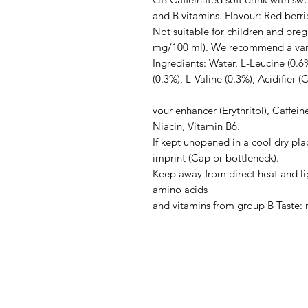
and B vitamins. Flavour: Red berrie
Not suitable for children and pre
mg/100 ml). We recommend a varied
Ingredients: Water, L-Leucine (0.6%
(0.3%), L-Valine (0.3%), Acidifier (C
–

vour enhancer (Erythritol), Caffein
Niacin, Vitamin B6.

If kept unopened in a cool dry plac
imprint (Cap or bottleneck).

Keep away from direct heat and lig
amino acids

and vitamins from group B Taste: 