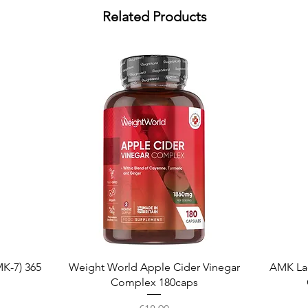
Related Products
Quick View
K-7) 365
Weight World Apple Cider Vinegar
AMK La
Complex 180caps