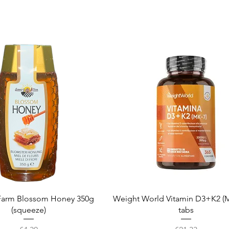
Quick View
Quick View
arm Blossom Honey 350g
Weight World Vitamin D3+K2 (M
(squeeze)
tabs