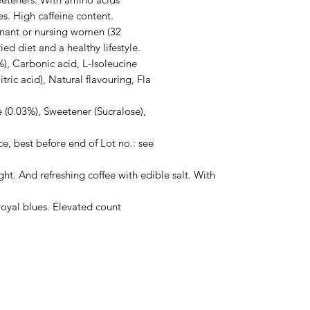
s. High caffeine content.

gnant or nursing women (32

 diet and a healthy lifestyle.

), Carbonic acid, L-Isoleucine

itric acid), Natural flavouring, Fla

e (0.03%), Sweetener (Sucralose),

e, best before end of Lot no.: see

ht. And refreshing coffee with edible salt. With 
royal blues. Elevated count