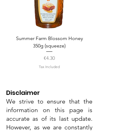
Summer Farm Blossom Honey
350g (squeeze)
Price
€4.30
Tax Included
Disclaimer
We strive to ensure that the
information on this page is
accurate as of its last update.
However, as we are constantly
evaluating and refining our