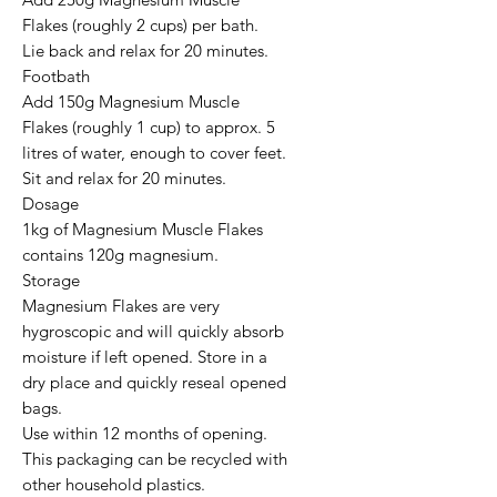
Flakes (roughly 2 cups) per bath.

Lie back and relax for 20 minutes.

Footbath

Add 150g Magnesium Muscle 
Flakes (roughly 1 cup) to approx. 5 
litres of water, enough to cover feet.

Sit and relax for 20 minutes.

Dosage

1kg of Magnesium Muscle Flakes 
contains 120g magnesium.

Storage

Magnesium Flakes are very 
hygroscopic and will quickly absorb 
moisture if left opened. Store in a 
dry place and quickly reseal opened 
bags.

Use within 12 months of opening.

This packaging can be recycled with 
other household plastics.
