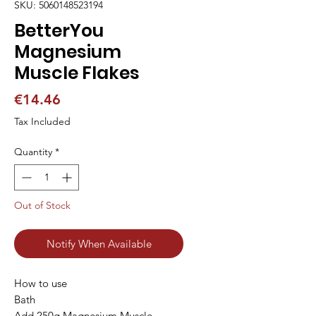
SKU: 5060148523194
BetterYou
Magnesium
Muscle Flakes
Price
€14.46
Tax Included
Quantity
*
Out of Stock
Notify When Available
How to use

Bath

Add 250g Magnesium Muscle 