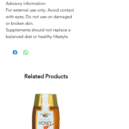
Advisory information

For external use only; Avoid contact 
with eyes; Do not use on damaged 
or broken skin.

Supplements should not replace a 
balanced diet or healthy lifestyle.
Related Products