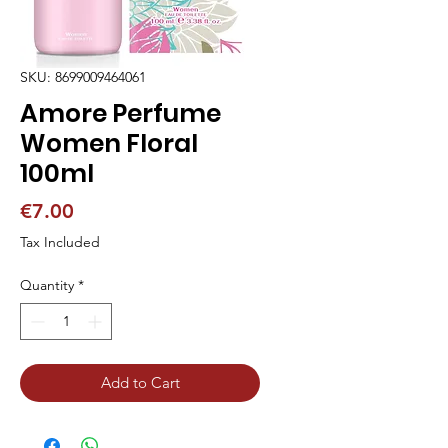
SKU: 8699009464061
Amore Perfume
Women Floral
100ml
Price
€7.00
Tax Included
Quantity
*
Add to Cart