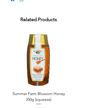
Related Products
Summer Farm Blossom Honey
350g (squeeze)