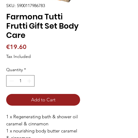
SKU: 5900117986783
Farmona Tutti
Frutti Gift Set Body
Care
Price
€19.60
Tax Included
Quantity
*
Add to Cart
1 x Regenerating bath & shower oil
caramel & cinnamon
1 x nourishing body butter caramel
& cinnamon