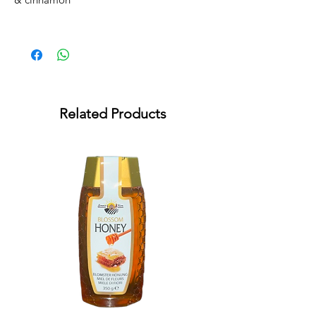
Related Products