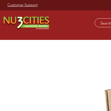
Customer Support