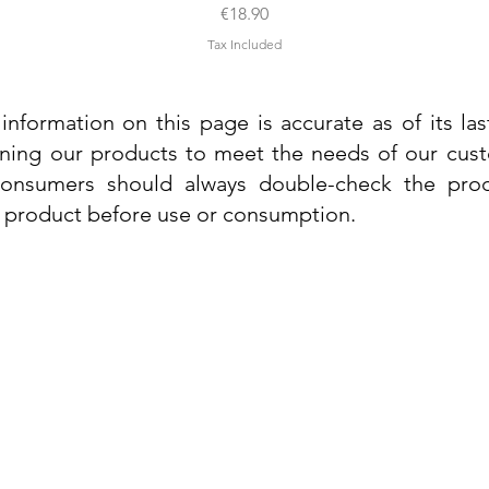
Price
€18.90
Tax Included
information on this page is accurate as of its la
ining our products to meet the needs of our custo
 consumers should always double-check the prod
e product before use or consumption.
Info
Contact Us
Delivery Information
Quick View
Quick View
 Cream
 Cream
Dr. Grandel Sun Expert Face Fluid SPF
Dr. Grandel Smart Nature Cream 50ml
Dr. Gra
Dr. Gr
30 50ml
Privacy Policy
Price
€44.89
Terms and Conditions
Price
€35.89
Tax Included