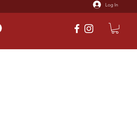
Log In