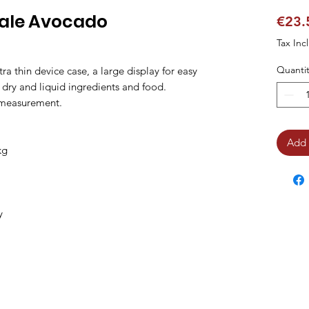
cale Avocado
€23.
Tax Inc
Quantit
tra thin device case, a large display for easy 
l dry and liquid ingredients and food.

 measurement.

Add 
g

y