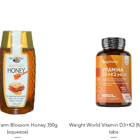
Quick View
Quick View
arm Blossom Honey 350g
Weight World Vitamin D3+K2 (M
(squeeze)
tabs