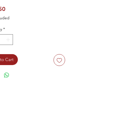
Price
50
luded
y
*
to Cart