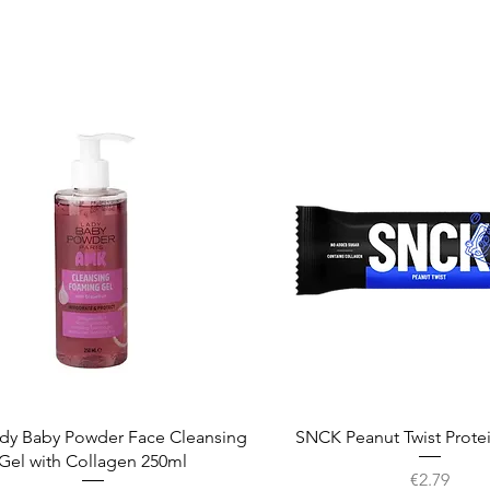
Quick View
Quick View
dy Baby Powder Face Cleansing
SNCK Peanut Twist Prote
Gel with Collagen 250ml
Price
€2.79