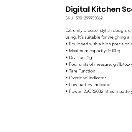
Digital Kitchen S
SKU: 5901299955062
Extremly precise, stylish design, ul
using. It's suitable for weighing al
• Equipped with a high precision
• Maximum capacity: 5000g

• Division: 1g

• Four units of measure: g /lb/oz/k
• Tare Function

• Overload indicator

• Low battery indicator

• Power: 2xCR2032 lithium batter