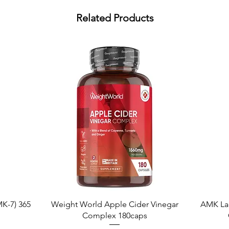
Related Products
Quick View
K-7) 365
Weight World Apple Cider Vinegar
AMK La
Complex 180caps