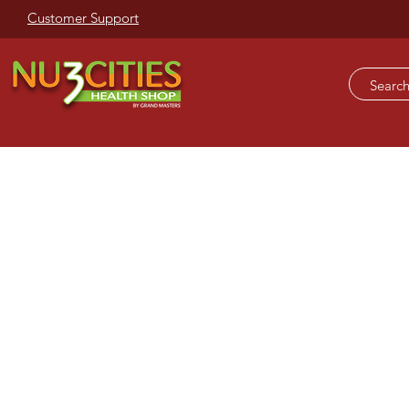
Customer Support