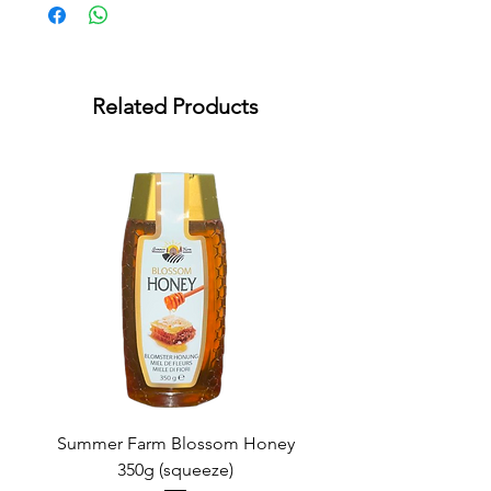
Related Products
Summer Farm Blossom Honey
350g (squeeze)