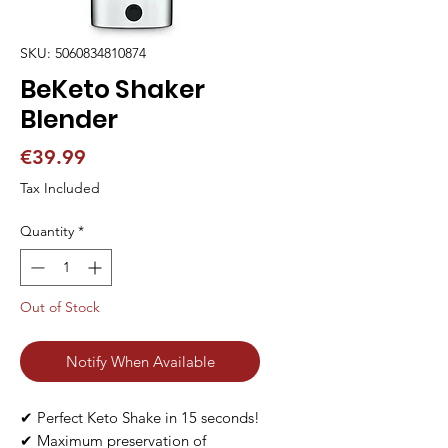
SKU: 5060834810874
BeKeto Shaker
Blender
Price
€39.99
Tax Included
Quantity
*
Out of Stock
Notify When Available
✔ Perfect Keto Shake in 15 seconds!

✔ Maximum preservation of 