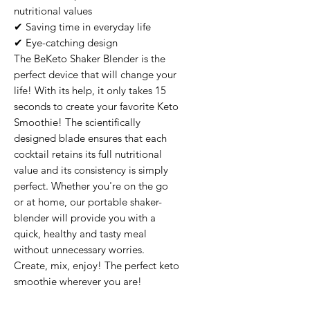
nutritional values

✔ Saving time in everyday life

✔ Eye-catching design

The BeKeto Shaker Blender is the 
perfect device that will change your 
life! With its help, it only takes 15 
seconds to create your favorite Keto 
Smoothie! The scientifically 
designed blade ensures that each 
cocktail retains its full nutritional 
value and its consistency is simply 
perfect. Whether you're on the go 
or at home, our portable shaker-
blender will provide you with a 
quick, healthy and tasty meal 
without unnecessary worries. 
Create, mix, enjoy! The perfect keto 
smoothie wherever you are!