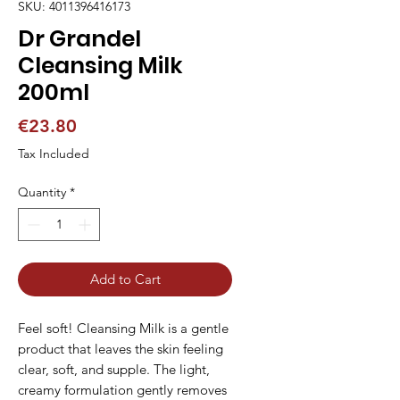
SKU: 4011396416173
Dr Grandel
Cleansing Milk
200ml
Price
€23.80
Tax Included
Quantity
*
Add to Cart
Feel soft! Cleansing Milk is a gentle 
product that leaves the skin feeling 
clear, soft, and supple. The light, 
creamy formulation gently removes 