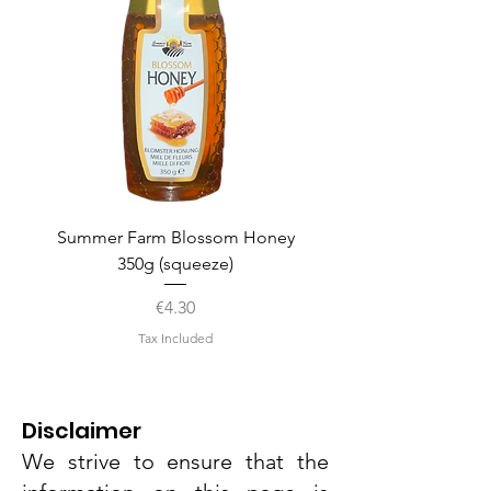
Summer Farm Blossom Honey
350g (squeeze)
Price
€4.30
Tax Included
Disclaimer
We strive to ensure that the