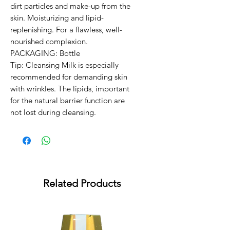
dirt particles and make-up from the 
skin. Moisturizing and lipid-
replenishing. For a flawless, well-
nourished complexion.

PACKAGING: Bottle

Tip: Cleansing Milk is especially 
recommended for demanding skin 
with wrinkles. The lipids, important 
for the natural barrier function are 
not lost during cleansing.
Related Products