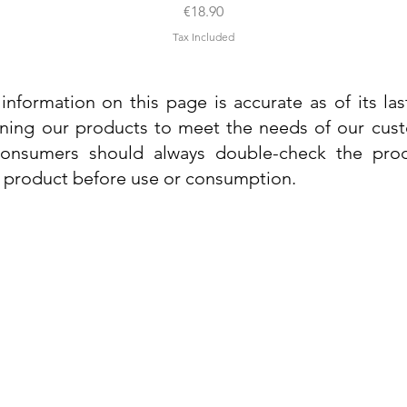
Price
€18.90
Tax Included
information on this page is accurate as of its la
ining our products to meet the needs of our custo
 consumers should always double-check the prod
e product before use or consumption.
Info
Contact Us
Delivery Information
Quick View
Quick View
 Cream
 Cream
Dr. Grandel Sun Expert Face Fluid SPF
Dr. Grandel Smart Nature Cream 50ml
Dr. Gra
Dr. Gr
30 50ml
Privacy Policy
Price
€44.89
Terms and Conditions
Price
€35.89
Tax Included