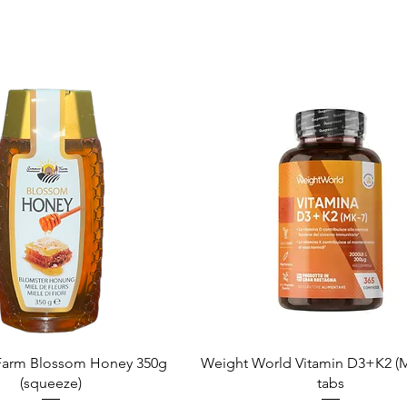
Quick View
Quick View
arm Blossom Honey 350g
Weight World Vitamin D3+K2 (M
(squeeze)
tabs