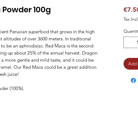
 Powder 100g
€7.5
Tax Inc
Quantit
ient Peruvian superfood that grows in the high
 altitudes of over 3600 meters. In traditional
d to be an aphrodisiac. Red Maca is the second
aking up about 25% of the annual harvest. Dragon
 more gentle and mild taste, and it could be
Add 
caramel. Our Red Maca could be a great addition
esh juice!
wder (100%).