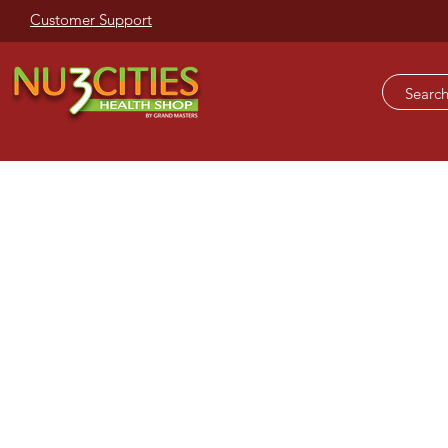
Customer Support