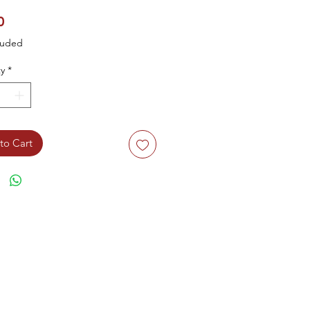
Price
0
luded
y
*
to Cart