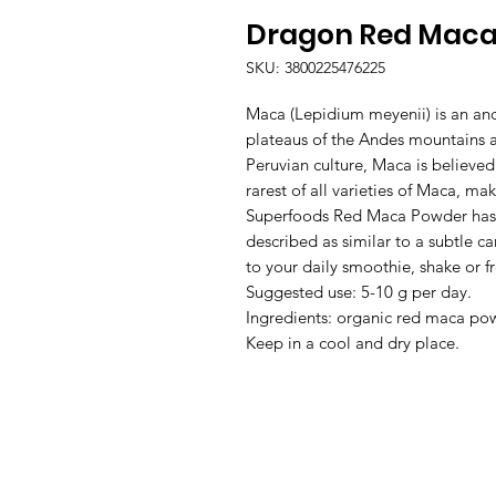
Dragon Red Maca
SKU: 3800225476225
Maca (Lepidium meyenii) is an anc
plateaus of the Andes mountains at
Peruvian culture, Maca is believe
rarest of all varieties of Maca, m
Superfoods Red Maca Powder has a
described as similar to a subtle 
to your daily smoothie, shake or fr
Suggested use: 5-10 g per day.
Ingredients: organic red maca po
Keep in a cool and dry place.