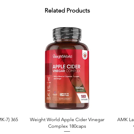
Related Products
Quick View
K-7) 365
Weight World Apple Cider Vinegar
AMK La
Complex 180caps