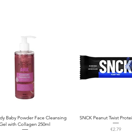
Quick View
Quick View
dy Baby Powder Face Cleansing
SNCK Peanut Twist Prote
Gel with Collagen 250ml
Price
€2.79