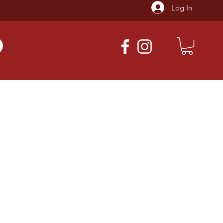
Log In