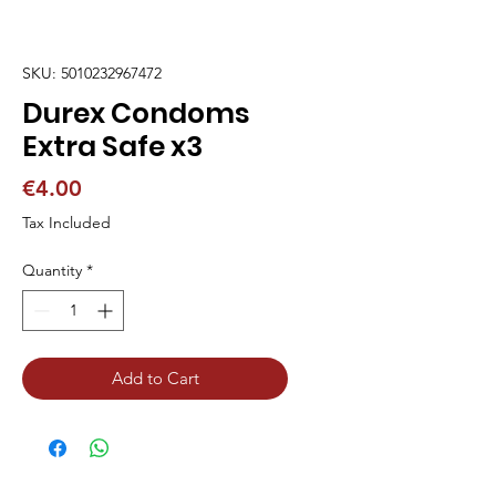
SKU: 5010232967472
Durex Condoms
Extra Safe x3
Price
€4.00
Tax Included
Quantity
*
Add to Cart