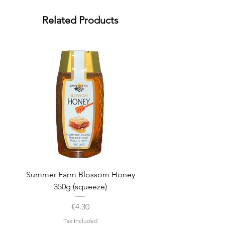
Related Products
Summer Farm Blossom Honey
350g (squeeze)
Price
€4.30
Tax Included