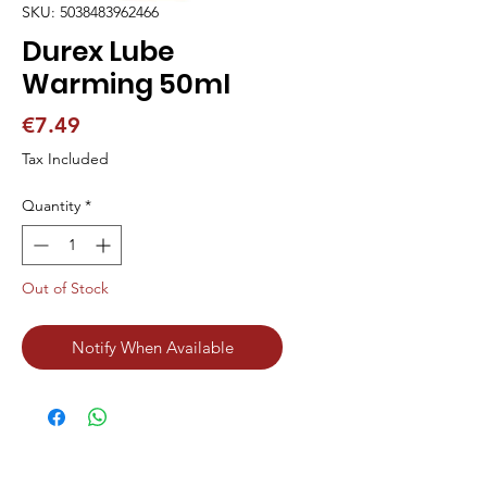
SKU: 5038483962466
Durex Lube
Warming 50ml
Price
€7.49
Tax Included
Quantity
*
Out of Stock
Notify When Available