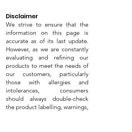
Disclaimer
We strive to ensure that the
information on this page is
accurate as of its last update.
However, as we are constantly
evaluating and refining our
products to meet the needs of
Dr. Grandel Smart Nature Cream
Dr. Grandel Smart Nature Night
SNCK Caramel Pop Protein Bar
Dr. Grandel Smart Nature Light
SNCK Peanut Twist Protein Bar
Weight World Vitamin D3+K2
Dr. Grandel Smart Nature Day
AMK Lady Baby Powder Face
Dr. Grandel Smart Nature Eye
Ainhoa Hydration Hyaluronic
Dr. Grandel Sun Expert Face
Dr. Grandel Sun Expert Face
Ainhoa Whitening Complex
Weight World Apple Cider
Dr. Grandel Smart Nature
our customers, particularly
Cleansing Gel with Collagen
Vinegar Complex 180caps
Essential Serum 50ml
Cleansing Gel 75ml
Cream SPF50 50ml
Fluid SPF 30 50ml
(MK-7) 365 tabs
Cream 50ml
Cream 20ml
Serum 30ml
Serum 30ml
50ml
50ml
55g
55g
those with allergies and
250ml
Price
Price
Price
Price
Price
Price
Price
Price
Price
Price
Price
Price
Price
Price
€21.33
€18.90
€35.89
€35.89
€41.91
€44.89
€44.89
€34.90
€44.89
€21.47
€52.75
€68.75
€2.79
€2.79
intolerances, consumers
Price
€9.00
Tax Included
Tax Included
Tax Included
Tax Included
Tax Included
Tax Included
Tax Included
Tax Included
Tax Included
Tax Included
Tax Included
Tax Included
Tax Included
Tax Included
should always double-check
Tax Included
the product labelling, warnings,
and instructions provided with
the product before use or
consumption.