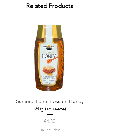
Related Products
Summer Farm Blossom Honey
350g (squeeze)
Price
€4.30
Tax Included