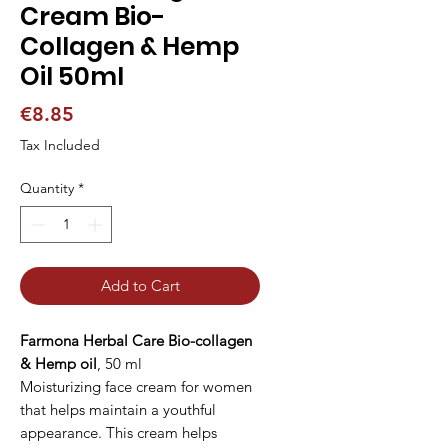
Cream Bio-
Collagen & Hemp
Oil 50ml
Price
€8.85
Tax Included
Quantity
*
Add to Cart
Farmona Herbal Care Bio-collagen
& Hemp oil
, 50 ml
Moisturizing face cream for women
that helps maintain a youthful
appearance. This cream helps