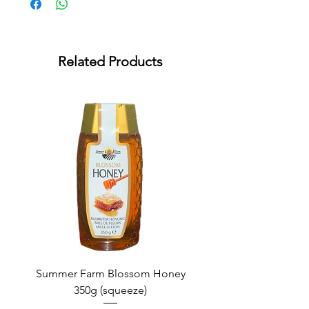
Related Products
Summer Farm Blossom Honey
350g (squeeze)