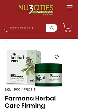
SKU: 5900117982815
Farmona Herbal
Care Firming