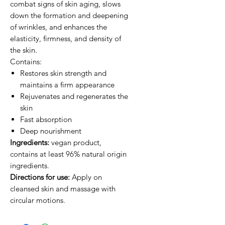
combat signs of skin aging, slows
down the formation and deepening
of wrinkles, and enhances the
elasticity, firmness, and density of
the skin.
Contains:
Restores skin strength and
maintains a firm appearance
Rejuvenates and regenerates the
skin
Fast absorption
Deep nourishment
Ingredients:
vegan product,
contains at least 96% natural origin
ingredients.
Directions for use:
Apply on
cleansed skin and massage with
circular motions.