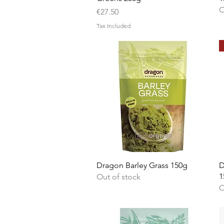
O
Price
€27.50
Tax Included
Quick View
Dragon Barley Grass 150g
D
1
Out of stock
O