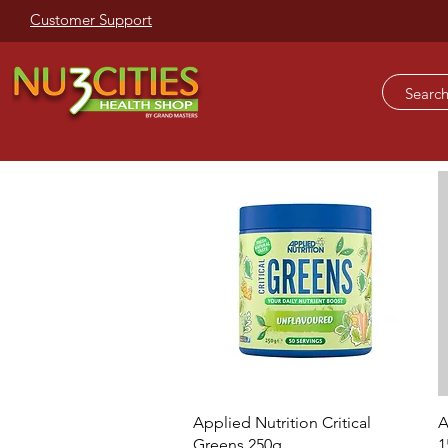
Customer Support
Quick View
Applied Nutrition Critical
A
Greens 250g
1