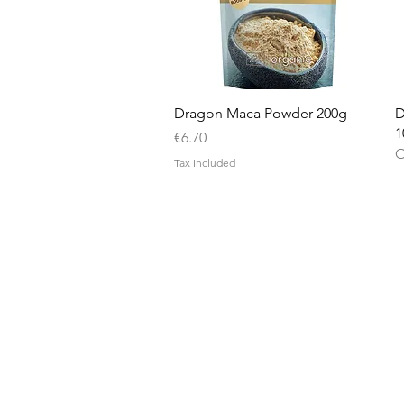
Quick View
Dragon Maca Powder 200g
D
1
Price
€6.70
O
Tax Included
Nu3Cities
17 Bieb Bormla,
Cospicua
BML 2061