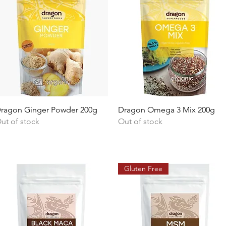
Quick View
Quick View
ragon Ginger Powder 200g
Dragon Omega 3 Mix 200g
ut of stock
Out of stock
Gluten Free