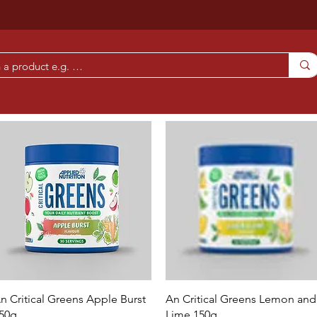
Quick View
Quick View
n Critical Greens Apple Burst
An Critical Greens Lemon and
50g
Lime 150g