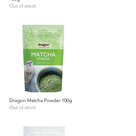
Out of stock
Quick View
Dragon Matcha Powder 100g
Out of stock