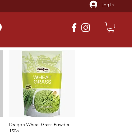
Log In
Quick View
Dragon Wheat Grass Powder
150g