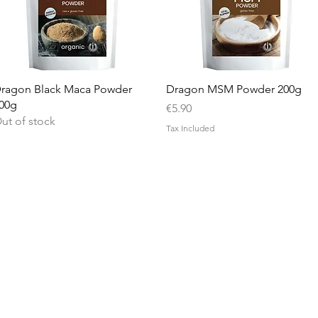
Quick View
Quick View
ragon Black Maca Powder
Dragon MSM Powder 200g
00g
Price
€5.90
ut of stock
Tax Included
Info
Contact Us
Delivery Information
Privacy Policy
Terms and Conditions