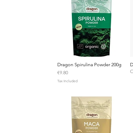
Quick View
Dragon Spirulina Powder 200g
D
O
Price
€9.80
Tax Included