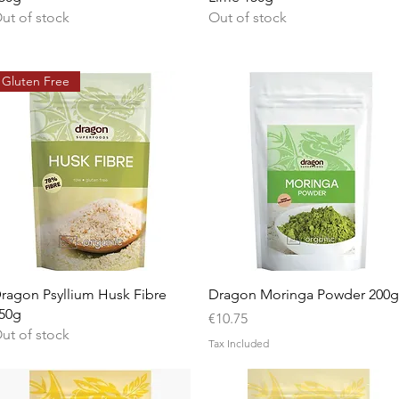
ut of stock
Out of stock
Gluten Free
Quick View
Quick View
ragon Psyllium Husk Fibre
Dragon Moringa Powder 200g
50g
Price
€10.75
ut of stock
Tax Included