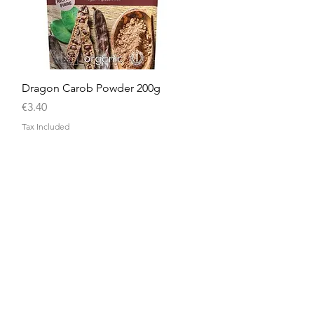
Quick View
Dragon Carob Powder 200g
Price
€3.40
Tax Included
Need Help?
Visit our
Customer Support
for assistance or call us at
+356 9908 9080