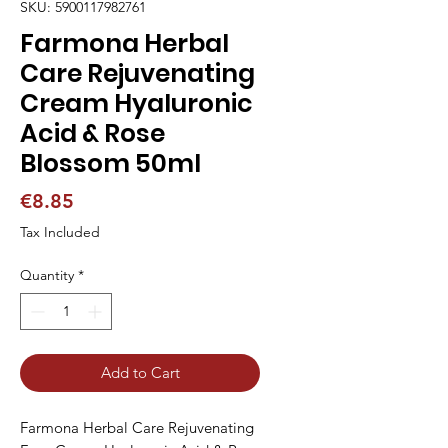
SKU: 5900117982761
Farmona Herbal
Care Rejuvenating
Cream Hyaluronic
Acid & Rose
Blossom 50ml
Price
€8.85
Tax Included
Quantity
*
Add to Cart
Farmona Herbal Care Rejuvenating