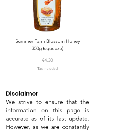
Summer Farm Blossom Honey
350g (squeeze)
Price
€4.30
Tax Included
Disclaimer
We strive to ensure that the
information on this page is
accurate as of its last update.
However, as we are constantly