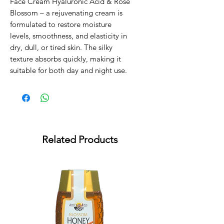
Face Cream Hyaluronic Acid & Rose
Blossom – a rejuvenating cream is
formulated to restore moisture
levels, smoothness, and elasticity in
dry, dull, or tired skin. The silky
texture absorbs quickly, making it
suitable for both day and night use.
Related Products